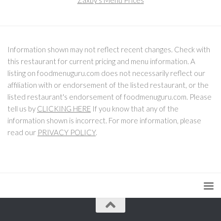
Zaxby's Menu Prices
Information shown may not reflect recent changes. Check with
this restaurant for current pricing and menu information. A
listing on foodmenuguru.com does not necessarily reflect our
affiliation with or endorsement of the listed restaurant, or the
listed restaurant's endorsement of foodmenuguru.com. Please
tell us by
CLICKING HERE
If you know that any of the
information shown is incorrect. For more information, please
read our
PRIVACY POLICY
.