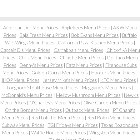
American Deli Menu Prices
|
Applebees Menu Prices
|
A&W Menu
Prices
|
Baja Fresh Menu Prices
|
Bob Evans Menu Prices
|
Buffalo
Wild Wings Menu Prices
|
California Pizza Kitchen Menu Prices
|
Captain D's Menu Prices
|
Carrabba's Menu Prices
|
Chick-fil-A Menu
Prices
|
Chilis Menu Prices
|
Chipotle Menu Prices
|
Del Taco Menu
Prices
|
Denny's Menu Prices
|
Fatz Menu Prices
|
Firehouse Subs
Menu Prices
|
Golden Corral Menu Prices
|
Hooters Menu Prices
|
IHOP Menu Prices
|
Jersey Mike's Menu Prices
|
KFC Menu Prices
|
Longhorn Steakhouse Menu Prices
|
Maggiano's Menu Prices
|
McDonald's Menu Prices
|
Mellow Mushroom Menu Prices
|
Newk's
Menu Prices
|
O'Charley's Menu Prices
|
Olive Garden Menu Prices
|
On the Border Menu Prices
|
Outback Menu Prices
|
PF Chang's
Menu Prices
|
Red Lobster Menu Prices
|
Red Robin Menu Prices
|
Subway Menu Prices
|
TGI Fridays Menu Prices
|
Texas Roadhouse
Menu Prices
|
Waffle House Menu Prices
|
Wingstop Menu Prices
|