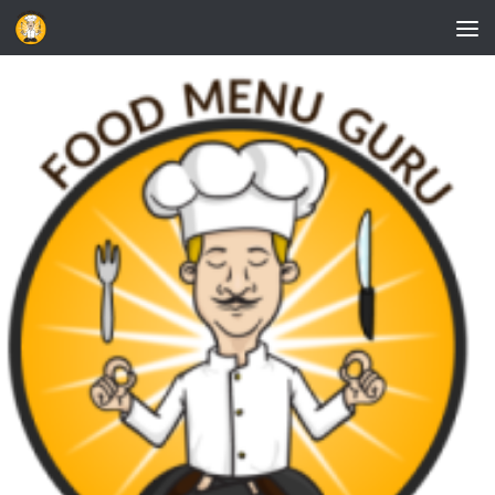
Skip to content