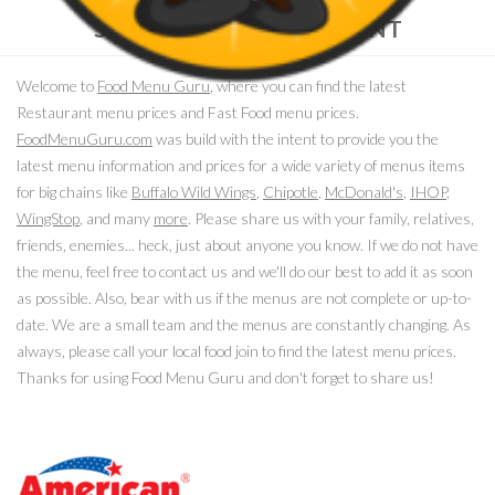
SELECT YOUR RESTAURANT
Welcome to
Food Menu Guru
, where you can find the latest
Restaurant menu prices and Fast Food menu prices.
FoodMenuGuru.com
was build with the intent to provide you the
latest menu information and prices for a wide variety of menus items
for big chains like
Buffalo Wild Wings
,
Chipotle
,
McDonald's
,
IHOP
,
WingStop
, and many
more
. Please share us with your family, relatives,
friends, enemies... heck, just about anyone you know. If we do not have
the menu, feel free to contact us and we'll do our best to add it as soon
as possible. Also, bear with us if the menus are not complete or up-to-
date. We are a small team and the menus are constantly changing. As
always, please call your local food join to find the latest menu prices.
Thanks for using Food Menu Guru and don't forget to share us!