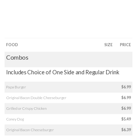
FOOD
SIZE
PRICE
Combos
Includes Choice of One Side and Regular Drink
Papa Burger
$6.99
Original Bacon Double Cheeseburger
$6.99
Grilled or Crispy Chicken
$6.99
Coney Dog
$5.49
Original Bacon Cheeseburger
$6.39