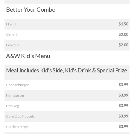
Better Your Combo
Float it
$1.50
Shake it
$2.00
Freeze it
$2.00
A&W Kid's Menu
Meal Includes Kid's Side, Kid's Drink & Special Prize
Cheeseburger
$3.99
Hamburger
$3.99
Hot Dog
$3.99
Corn Dog Nuggets
$3.99
Chicken Strips
$3.99