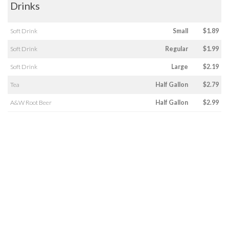
Drinks
Soft Drink
Small
$1.89
Soft Drink
Regular
$1.99
Soft Drink
Large
$2.19
Tea
Half Gallon
$2.79
A&W Root Beer
Half Gallon
$2.99