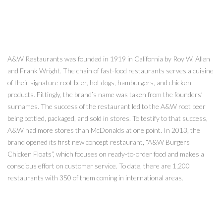
A&W Restaurants was founded in 1919 in California by Roy W. Allen
and Frank Wright. The chain of fast-food restaurants serves a cuisine
of their signature root beer, hot dogs, hamburgers, and chicken
products. Fittingly, the brand’s name was taken from the founders’
surnames. The success of the restaurant led to the A&W root beer
being bottled, packaged, and sold in stores. To testify to that success,
A&W had more stores than McDonalds at one point. In 2013, the
brand opened its first new concept restaurant, “A&W Burgers
Chicken Floats”, which focuses on ready-to-order food and makes a
conscious effort on customer service. To date, there are 1,200
restaurants with 350 of them coming in international areas.