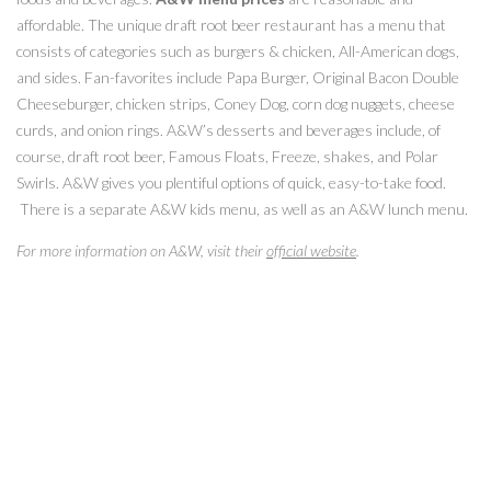
affordable. The unique draft root beer restaurant has a menu that
consists of categories such as burgers & chicken, All-American dogs,
and sides. Fan-favorites include Papa Burger, Original Bacon Double
Cheeseburger, chicken strips, Coney Dog, corn dog nuggets, cheese
curds, and onion rings. A&W’s desserts and beverages include, of
course, draft root beer, Famous Floats, Freeze, shakes, and Polar
Swirls. A&W gives you plentiful options of quick, easy-to-take food.
There is a separate A&W kids menu, as well as an A&W lunch menu.
For more information on A&W, visit their
official website
.