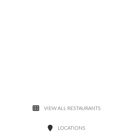
VIEW ALL RESTAURANTS
LOCATIONS