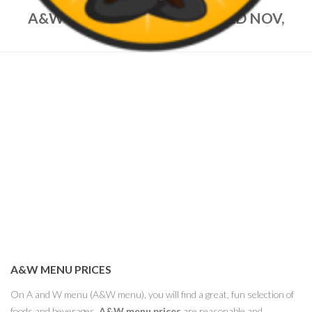
A&W MENU PRICES – UPDATED NOV,
2022
A&W MENU PRICES
On A and W menu (A&W menu), you will find a great, fun selection of
foods and beverages.
A&W menu prices
are reasonable and