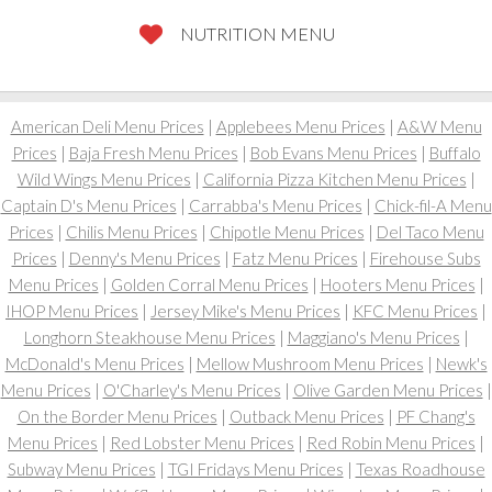
NUTRITION MENU
American Deli Menu Prices
|
Applebees Menu Prices
|
A&W Menu
Prices
|
Baja Fresh Menu Prices
|
Bob Evans Menu Prices
|
Buffalo
Wild Wings Menu Prices
|
California Pizza Kitchen Menu Prices
|
Captain D's Menu Prices
|
Carrabba's Menu Prices
|
Chick-fil-A Menu
Prices
|
Chilis Menu Prices
|
Chipotle Menu Prices
|
Del Taco Menu
Prices
|
Denny's Menu Prices
|
Fatz Menu Prices
|
Firehouse Subs
Menu Prices
|
Golden Corral Menu Prices
|
Hooters Menu Prices
|
IHOP Menu Prices
|
Jersey Mike's Menu Prices
|
KFC Menu Prices
|
Longhorn Steakhouse Menu Prices
|
Maggiano's Menu Prices
|
McDonald's Menu Prices
|
Mellow Mushroom Menu Prices
|
Newk's
Menu Prices
|
O'Charley's Menu Prices
|
Olive Garden Menu Prices
|
On the Border Menu Prices
|
Outback Menu Prices
|
PF Chang's
Menu Prices
|
Red Lobster Menu Prices
|
Red Robin Menu Prices
|
Subway Menu Prices
|
TGI Fridays Menu Prices
|
Texas Roadhouse