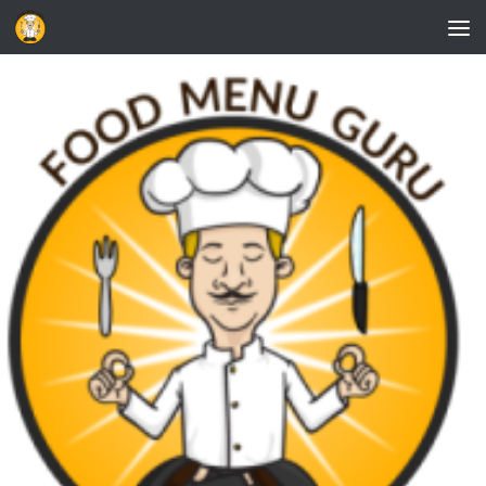
Skip to content