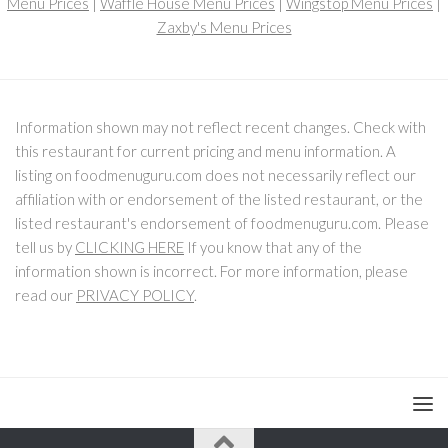
Menu Prices
|
Waffle House Menu Prices
|
Wingstop Menu Prices
|
Zaxby's Menu Prices
Information shown may not reflect recent changes. Check with
this restaurant for current pricing and menu information. A
listing on foodmenuguru.com does not necessarily reflect our
affiliation with or endorsement of the listed restaurant, or the
listed restaurant's endorsement of foodmenuguru.com. Please
tell us by
CLICKING HERE
If you know that any of the
information shown is incorrect. For more information, please
read our
PRIVACY POLICY
.