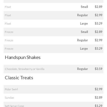
Float
Small
$2.89
Float
Regular
$2.99
Float
Large
$3.29
Freeze
Small
$2.89
Freeze
Regular
$2.99
Freeze
Large
$3.29
Handspun Shakes
Chocolate, Strawberry, or Vanilla
Regular
$3.59
Classic Treats
Polar Swirl
$2.99
Sundae
$2.89
Soft Serve Cone
$1.29