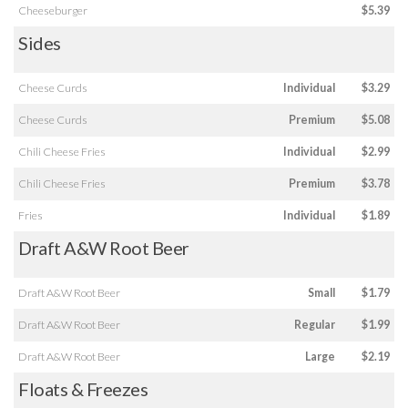
Cheeseburger
$5.39
Sides
Cheese Curds
Individual
$3.29
Cheese Curds
Premium
$5.08
Chili Cheese Fries
Individual
$2.99
Chili Cheese Fries
Premium
$3.78
Fries
Individual
$1.89
Draft A&W Root Beer
Draft A&W Root Beer
Small
$1.79
Draft A&W Root Beer
Regular
$1.99
Draft A&W Root Beer
Large
$2.19
Floats & Freezes