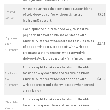
our signature Icedream® dessert.
A hand-spun treat that combines a custom blend
Frosted
of cold-brewed coffee with our signature
$3.15
Coffee
Icedream® dessert.
Hand-spun the old-fashioned way, this festive
peppermint flavored milkshake is made with
Peppermint
Chick-fil-A Icedream® dessert and features chips
Chip
$3.45
of peppermint bark, topped off with whipped
Milkshake
cream and a cherry (except when served via
delivery). Available seasonally for a limited time.
Our creamy Milkshakes are hand-spun the old-
Cookies &
fashioned way each time and feature delicious
Cream
Chick-fil-A Icedream® dessert, topped with
$3.15
Milkshake
whipped cream and a cherry (except when served
via delivery).
Our creamy Milkshakes are hand-spun the old-
Chocolate,
fashioned way each time and feature delicious
Vanilla or