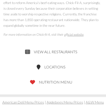
effort to reform America’s beef-eating ways. Chick-Fil-A, surprisingly,
is closed every Sunday because their corporation believes in setting
time aside to worship respective religions. Currently, the franchise
has more than 1,850 operating restaurant nationwide. They plan to
expand globally sometime in the near future.
For more information on Chick-fil-A, visit their
official website
.
VIEW ALL RESTAURANTS
LOCATIONS
NUTRITION MENU
American Deli Menu Prices
|
Applebees Menu Prices
|
A&W Menu