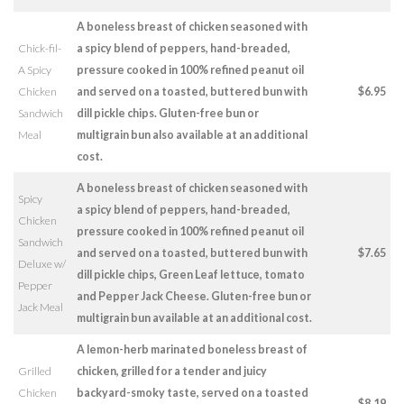
A boneless breast of chicken seasoned with
Chick-fil-
a spicy blend of peppers, hand-breaded,
A Spicy
pressure cooked in 100% refined peanut oil
Chicken
and served on a toasted, buttered bun with
$6.95
Sandwich
dill pickle chips. Gluten-free bun or
Meal
multigrain bun also available at an additional
cost.
A boneless breast of chicken seasoned with
Spicy
a spicy blend of peppers, hand-breaded,
Chicken
pressure cooked in 100% refined peanut oil
Sandwich
and served on a toasted, buttered bun with
$7.65
Deluxe w/
dill pickle chips, Green Leaf lettuce, tomato
Pepper
and Pepper Jack Cheese. Gluten-free bun or
Jack Meal
multigrain bun available at an additional cost.
A lemon-herb marinated boneless breast of
Grilled
chicken, grilled for a tender and juicy
Chicken
backyard-smoky taste, served on a toasted
$8.19