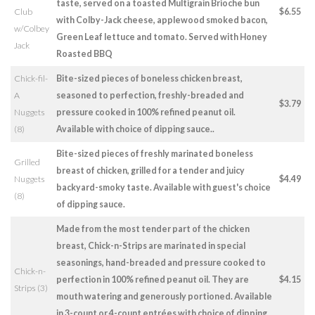
taste, served on a toasted Multigrain Brioche bun
Club
$6.55
with Colby-Jack cheese, applewood smoked bacon,
w/Colbey
Green Leaf lettuce and tomato. Served with Honey
Jack
Roasted BBQ
Chick-fil-
Bite-sized pieces of boneless chicken breast,
A
seasoned to perfection, freshly-breaded and
$3.79
Nuggets
pressure cooked in 100% refined peanut oil.
(8)
Available with choice of dipping sauce..
Bite-sized pieces of freshly marinated boneless
Grilled
breast of chicken, grilled for a tender and juicy
Nuggets
$4.49
backyard-smoky taste. Available with guest's choice
(8)
of dipping sauce.
Made from the most tender part of the chicken
breast, Chick-n-Strips are marinated in special
seasonings, hand-breaded and pressure cooked to
Chick-n-
perfection in 100% refined peanut oil. They are
$4.15
Strips (3)
mouth watering and generously portioned. Available
in 3-count or 4-count entrées with choice of dipping