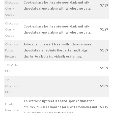
Chocolate
Cookies have both semi-sweet dark and milk
$7.39
Chunk
chocolate chunks, along with wholesome oats.
Cookie
Chocolate
Cookies have both semi-sweet dark and milk
Chunk
$1.29
chocolate chunks, along with wholesome oats.
Cookie
Chocolate
A decadent dessert treat with rich semi-sweet
Fudge
chocolate melted into the batter and fudgy
$1.89
Brownie
chunks. Available individually or in a tray.
1% White
$1.39
Milk
1%
Chocolate
$1.39
Milk
This refreshing treat is a hand-spun combination
Frosted
of Chick-fil-A® Lemonade (or Diet Lemonade) and
$3.15
Lemonade