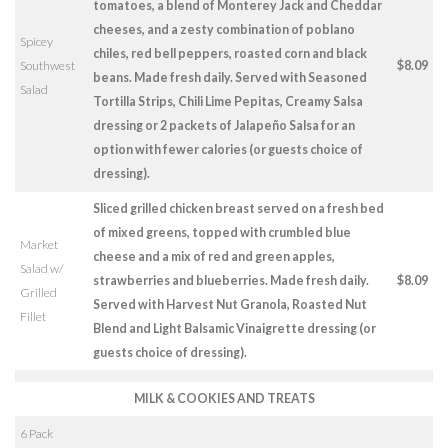
tomatoes, a blend of Monterey Jack and Cheddar
cheeses, and a zesty combination of poblano
Spicey
chiles, red bell peppers, roasted corn and black
Southwest
$8.09
beans. Made fresh daily. Served with Seasoned
Salad
Tortilla Strips, Chili Lime Pepitas, Creamy Salsa
dressing or 2 packets of Jalapeño Salsa for an
option with fewer calories (or guests choice of
dressing).
Sliced grilled chicken breast served on a fresh bed
of mixed greens, topped with crumbled blue
Market
cheese and a mix of red and green apples,
Salad w/
strawberries and blueberries. Made fresh daily.
$8.09
Grilled
Served with Harvest Nut Granola, Roasted Nut
Fillet
Blend and Light Balsamic Vinaigrette dressing (or
guests choice of dressing).
MILK & COOKIES AND TREATS
6 Pack