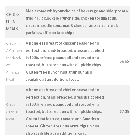
Meals come with your choice of beverage and side: potato
CHICK-
fries, fruit cup, kale crunch side, chicken tortilla soup,
FIL-A
chicken noodle soup, mac & cheese, side salad, greek
MEALS
parfait, waffle potato chips
Chick-fil-
A boneless breast of chicken seasoned to
A Chicken
perfection, hand-breaded, pressure cooked
Sandwich
in 100% refined peanut oil and served on a
$6.65
w/
toasted, buttered bun with dill pickle chips.
American
Gluten-free bun or multigrain bun also
Meal
available at an additional cost.
A boneless breast of chicken seasoned to
perfection, hand-breaded, pressure cooked
Chick-fil-
in 100% refined peanut oil and served on a
A Deluxe
toasted, buttered bun with dill pickle chips,
$7.35
Meal
Green Leaf lettuce, tomato and American
cheese. Gluten-free bun or multigrain bun
also available at an additional cost.