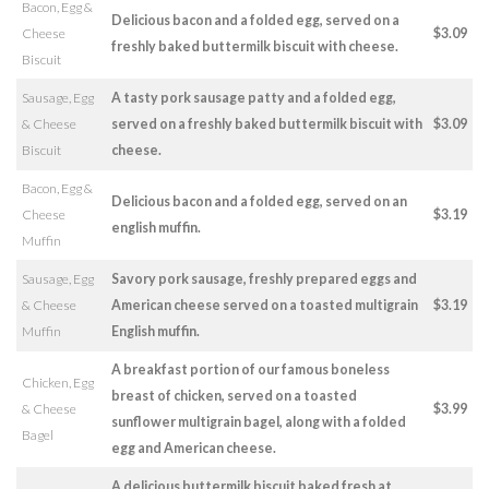
Bacon, Egg &
Delicious bacon and a folded egg, served on a
Cheese
$3.09
freshly baked buttermilk biscuit with cheese.
Biscuit
Sausage, Egg
A tasty pork sausage patty and a folded egg,
& Cheese
served on a freshly baked buttermilk biscuit with
$3.09
Biscuit
cheese.
Bacon, Egg &
Delicious bacon and a folded egg, served on an
Cheese
$3.19
english muffin.
Muffin
Sausage, Egg
Savory pork sausage, freshly prepared eggs and
& Cheese
American cheese served on a toasted multigrain
$3.19
Muffin
English muffin.
A breakfast portion of our famous boneless
Chicken, Egg
breast of chicken, served on a toasted
& Cheese
$3.99
sunflower multigrain bagel, along with a folded
Bagel
egg and American cheese.
A delicious buttermilk biscuit baked fresh at