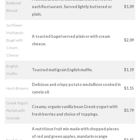
Buttered
each Restaurant. Served lightly buttered or
$1.09
Biscuit
plain.
Sunflower
Multigrain
A toasted bagel served plain or with cream
Bagel with
$2.09
cheese.
Cream
Cheese
English
Toasted multigrain English muffin.
$1.19
Muffin
Delicious and crispy potato medallions cooked in
Hash Browns
$1.15
canola oil.
Greek Yogurt
Creamy, organic vanilla bean Greek yogurt with
Parfait with
$3.79
fresh berries and choice of toppings.
Granola
A nutritious fruit mix made with chopped pieces
of red and green apples, mandarin orange