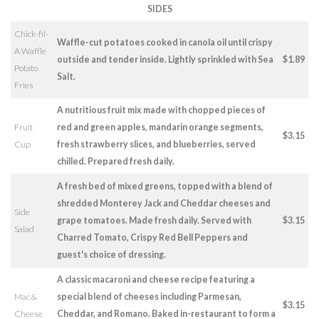
SIDES
Chick-fil-
Waffle-cut potatoes cooked in canola oil until crispy
A Waffle
outside and tender inside. Lightly sprinkled with Sea
$1.89
Potato
Salt.
Fries
A nutritious fruit mix made with chopped pieces of
Fruit
red and green apples, mandarin orange segments,
$3.15
Cup
fresh strawberry slices, and blueberries, served
chilled. Prepared fresh daily.
A fresh bed of mixed greens, topped with a blend of
shredded Monterey Jack and Cheddar cheeses and
Side
grape tomatoes. Made fresh daily. Served with
$3.15
Salad
Charred Tomato, Crispy Red Bell Peppers and
guest's choice of dressing.
A classic macaroni and cheese recipe featuring a
Mac &
special blend of cheeses including Parmesan,
$3.15
Cheese
Cheddar, and Romano. Baked in-restaurant to form a