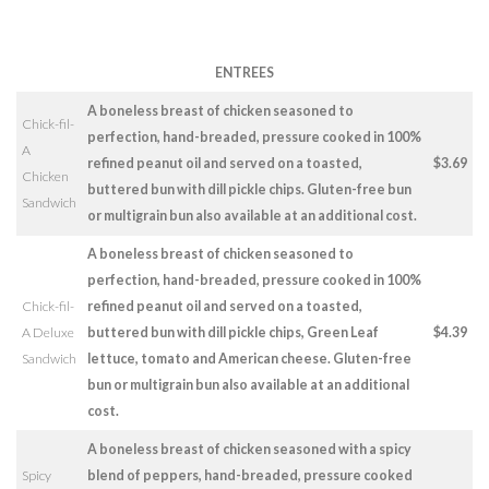
ENTREES
A boneless breast of chicken seasoned to
Chick-fil-
perfection, hand-breaded, pressure cooked in 100%
A
refined peanut oil and served on a toasted,
$3.69
Chicken
buttered bun with dill pickle chips. Gluten-free bun
Sandwich
or multigrain bun also available at an additional cost.
A boneless breast of chicken seasoned to
perfection, hand-breaded, pressure cooked in 100%
Chick-fil-
refined peanut oil and served on a toasted,
A Deluxe
buttered bun with dill pickle chips, Green Leaf
$4.39
Sandwich
lettuce, tomato and American cheese. Gluten-free
bun or multigrain bun also available at an additional
cost.
A boneless breast of chicken seasoned with a spicy
Spicy
blend of peppers, hand-breaded, pressure cooked