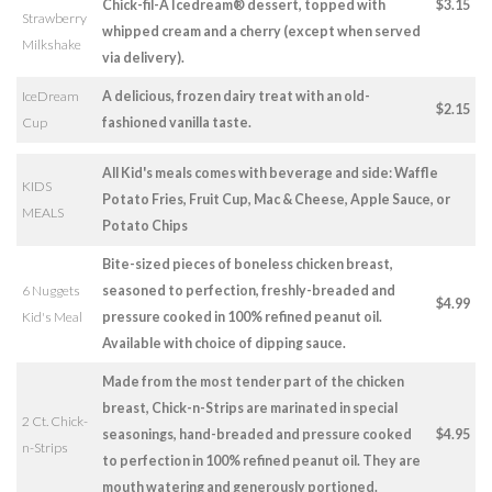
Chick-fil-A Icedream® dessert, topped with
$3.15
Strawberry
whipped cream and a cherry (except when served
Milkshake
via delivery).
IceDream
A delicious, frozen dairy treat with an old-
$2.15
Cup
fashioned vanilla taste.
All Kid's meals comes with beverage and side: Waffle
KIDS
Potato Fries, Fruit Cup, Mac & Cheese, Apple Sauce, or
MEALS
Potato Chips
Bite-sized pieces of boneless chicken breast,
6 Nuggets
seasoned to perfection, freshly-breaded and
$4.99
Kid's Meal
pressure cooked in 100% refined peanut oil.
Available with choice of dipping sauce.
Made from the most tender part of the chicken
breast, Chick-n-Strips are marinated in special
2 Ct. Chick-
seasonings, hand-breaded and pressure cooked
$4.95
n-Strips
to perfection in 100% refined peanut oil. They are
mouth watering and generously portioned.