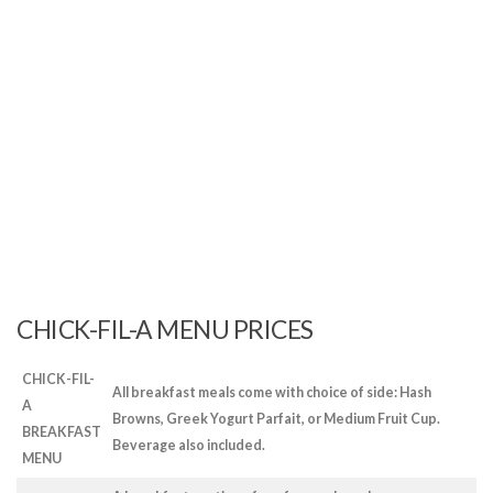
CHICK-FIL-A MENU PRICES
CHICK-FIL-
All breakfast meals come with choice of side: Hash
A
Browns, Greek Yogurt Parfait, or Medium Fruit Cup.
BREAKFAST
Beverage also included.
MENU