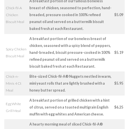
A breakfast portion of our famous boneless
Chick-fil-A
breast of chicken, seasoned to perfection, hand-
Chicken
breaded, pressure cooked in 100% refined
$5.09
Biscuit Meal
peanut oil and served on a buttermilk biscuit
baked fresh at each Restaurant.
A breakfast portion of our boneless breast of
chicken, seasoned with a spicy blend of peppers,
Spicy Chicken
hand-breaded, biscuit pressure-cooked in 100%
$5.19
Biscuit Meal
refined peanut oil and served on a buttermilk
biscuit baked fresh at each Restaurant.
Chick-n-
Bite-sized Chick-fil-A® Nuggets nestled in warm,
Minis 4 Ct
mini yeast rolls that are lightly brushed with a
$5.95
Meal
honey butter spread.
A breakfast portion of grilled chicken with a hint
Egg White
of citrus, served on a toasted multigrain English
$6.25
Grill Meal
muffin with egg whites and American cheese.
A hearty morning meal of sliced Chick-fil-A®