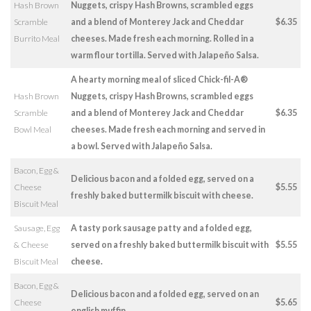
Hash Brown
Nuggets, crispy Hash Browns, scrambled eggs
Scramble
and a blend of Monterey Jack and Cheddar
$6.35
Burrito Meal
cheeses. Made fresh each morning. Rolled in a
warm flour tortilla. Served with Jalapeño Salsa.
A hearty morning meal of sliced Chick-fil-A®
Hash Brown
Nuggets, crispy Hash Browns, scrambled eggs
Scramble
and a blend of Monterey Jack and Cheddar
$6.35
Bowl Meal
cheeses. Made fresh each morning and served in
a bowl. Served with Jalapeño Salsa.
Bacon, Egg &
Delicious bacon and a folded egg, served on a
Cheese
$5.55
freshly baked buttermilk biscuit with cheese.
Biscuit Meal
Sausage, Egg
A tasty pork sausage patty and a folded egg,
& Cheese
served on a freshly baked buttermilk biscuit with
$5.55
Biscuit Meal
cheese.
Bacon, Egg &
Delicious bacon and a folded egg, served on an
Cheese
$5.65
english muffin.