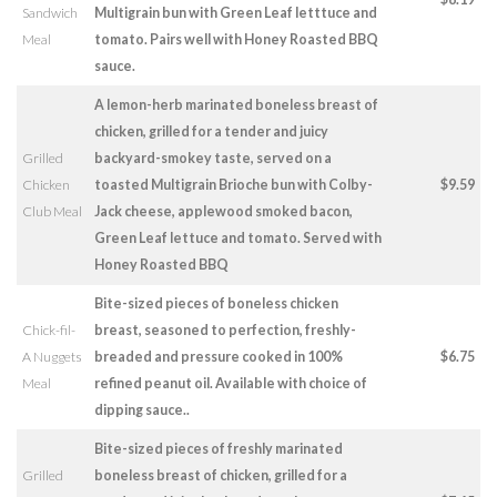
Sandwich
Multigrain bun with Green Leaf letttuce and
Meal
tomato. Pairs well with Honey Roasted BBQ
sauce.
A lemon-herb marinated boneless breast of
chicken, grilled for a tender and juicy
Grilled
backyard-smokey taste, served on a
Chicken
toasted Multigrain Brioche bun with Colby-
$9.59
Club Meal
Jack cheese, applewood smoked bacon,
Green Leaf lettuce and tomato. Served with
Honey Roasted BBQ
Bite-sized pieces of boneless chicken
Chick-fil-
breast, seasoned to perfection, freshly-
A Nuggets
breaded and pressure cooked in 100%
$6.75
Meal
refined peanut oil. Available with choice of
dipping sauce..
Bite-sized pieces of freshly marinated
Grilled
boneless breast of chicken, grilled for a