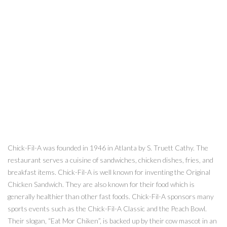
Chick-Fil-A was founded in 1946 in Atlanta by S. Truett Cathy. The
restaurant serves a cuisine of sandwiches, chicken dishes, fries, and
breakfast items. Chick-Fil-A is well known for inventing the Original
Chicken Sandwich. They are also known for their food which is
generally healthier than other fast foods. Chick-Fil-A sponsors many
sports events such as the Chick-Fil-A Classic and the Peach Bowl.
Their slogan, “Eat Mor Chiken”, is backed up by their cow mascot in an