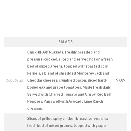
SALADS
Chick-fil-A® Nuggets, freshly breaded and
pressure-cooked, sliced and served hot on a fresh
bed of mixed greens, topped with roasted corn
kernels, a blend of shredded Monterey Jack and
Cobb Salad
Cheddar cheeses, crumbled bacon, sliced hard-
$7.89
boiled egg and grape tomatoes. Made fresh daily.
Served with Charred Tomato and Crispy Red Bell
Peppers. Pairs well with Avocado Lime Ranch
dressing..
Slices of grilled spicy chicken breast served on a
fresh bed of mixed greens, topped with grape