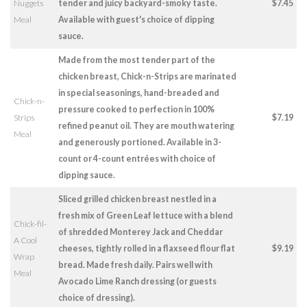
Nuggets
tender and juicy backyard-smoky taste.
$7.45
Meal
Available with guest's choice of dipping
sauce.
Made from the most tender part of the
chicken breast, Chick-n-Strips are marinated
in special seasonings, hand-breaded and
Chick-n-
pressure cooked to perfection in 100%
Strips
$7.19
refined peanut oil. They are mouth watering
Meal
and generously portioned. Available in 3-
count or 4-count entrées with choice of
dipping sauce.
Sliced grilled chicken breast nestled in a
fresh mix of Green Leaf lettuce with a blend
Chick-fil-
of shredded Monterey Jack and Cheddar
A Cool
cheeses, tightly rolled in a flaxseed flour flat
$9.19
Wrap
bread. Made fresh daily. Pairs well with
Meal
Avocado Lime Ranch dressing (or guests
choice of dressing).