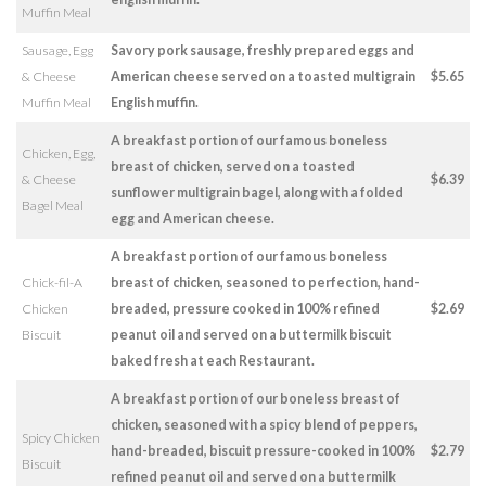
Muffin Meal
Sausage, Egg
Savory pork sausage, freshly prepared eggs and
& Cheese
American cheese served on a toasted multigrain
$5.65
Muffin Meal
English muffin.
A breakfast portion of our famous boneless
Chicken, Egg,
breast of chicken, served on a toasted
& Cheese
$6.39
sunflower multigrain bagel, along with a folded
Bagel Meal
egg and American cheese.
A breakfast portion of our famous boneless
Chick-fil-A
breast of chicken, seasoned to perfection, hand-
Chicken
breaded, pressure cooked in 100% refined
$2.69
Biscuit
peanut oil and served on a buttermilk biscuit
baked fresh at each Restaurant.
A breakfast portion of our boneless breast of
chicken, seasoned with a spicy blend of peppers,
Spicy Chicken
hand-breaded, biscuit pressure-cooked in 100%
$2.79
Biscuit
refined peanut oil and served on a buttermilk