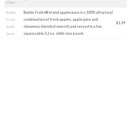
Chips
Buddy
Buddy Fruits® brand applesauce is a 100% all natural
Fruits
combination of fresh apples, apple juice and
$1.99
Apple
cinnamon, blended smooth and served in a fun,
Sauce
squeezable 3.2 oz. child-size pouch.