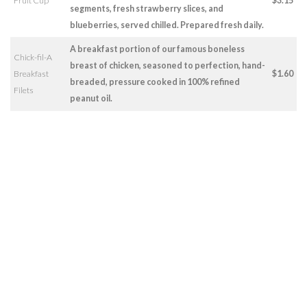
Fruit Cup
$3.15
segments, fresh strawberry slices, and
blueberries, served chilled. Prepared fresh daily.
A breakfast portion of our famous boneless
Chick-fil-A
breast of chicken, seasoned to perfection, hand-
Breakfast
$1.60
breaded, pressure cooked in 100% refined
Filets
peanut oil.