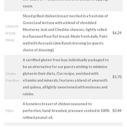
sauce.
Sliced grilled chicken breast nestled in a fresh mix of
Green Leaf lettuce with a blend of shredded
Chick-fil-
Monterey Jack and Cheddar cheeses, tightly rolled
A Cool
$6.29
in a flaxseed flour flat bread. Made fresh daily. Pairs
Wrap
well with Avocado Lime Ranch dressing (or guests
choice of dressing).
A certified gluten-free bun, individually packaged to
be an alternative for our guests wishing to minimize
Gluten
gluten in their diets. Our recipe, enriched with
$1.70
Free Bun
vitamins and minerals, features a blend of amaranth
and quinoa, all lightly sweetened with molasses and
raisins.
A boneless breast of chicken seasoned to
Filets
perfection, hand-breaded, pressure cooked in 100%
$3.44
refined peanut oil.