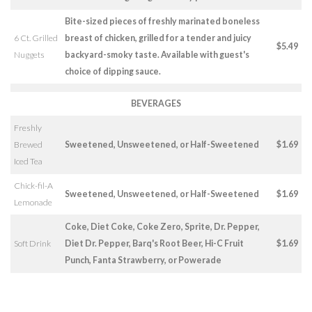
Bite-sized pieces of freshly marinated boneless
6 Ct. Grilled
breast of chicken, grilled for a tender and juicy
$5.49
Nuggets
backyard-smoky taste. Available with guest's
choice of dipping sauce.
BEVERAGES
Freshly
Brewed
Sweetened, Unsweetened, or Half-Sweetened
$1.69
Iced Tea
Chick-fil-A
Sweetened, Unsweetened, or Half-Sweetened
$1.69
Lemonade
Coke, Diet Coke, Coke Zero, Sprite, Dr. Pepper,
Soft Drink
Diet Dr. Pepper, Barq's Root Beer, Hi-C Fruit
$1.69
Punch, Fanta Strawberry, or Powerade