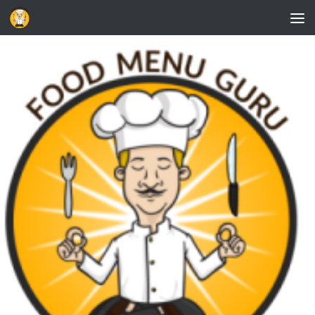
Skip to content