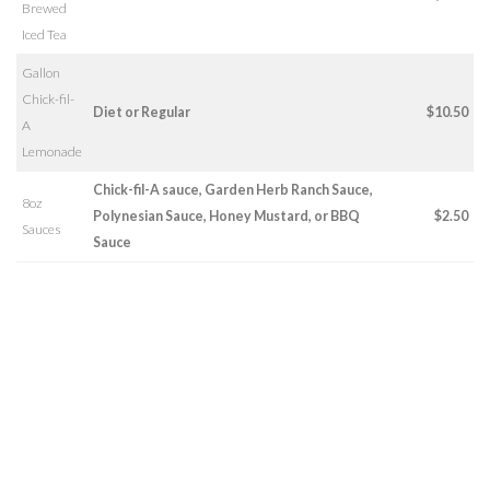
Brewed
Iced Tea
Gallon
Chick-fil-
Diet or Regular
$10.50
A
Lemonade
Chick-fil-A sauce, Garden Herb Ranch Sauce,
8oz
Polynesian Sauce, Honey Mustard, or BBQ
$2.50
Sauces
Sauce