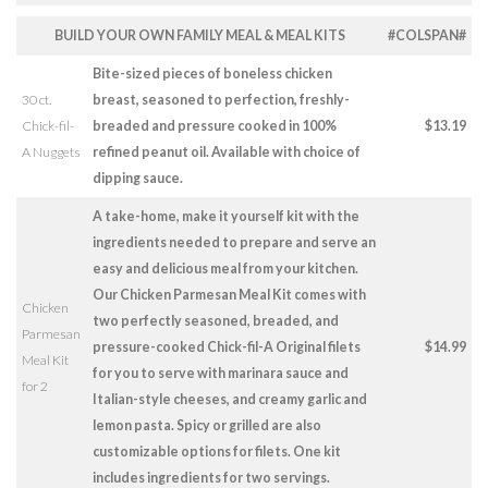
BUILD YOUR OWN FAMILY MEAL & MEAL KITS
#COLSPAN#
Bite-sized pieces of boneless chicken
30 ct.
breast, seasoned to perfection, freshly-
Chick-fil-
breaded and pressure cooked in 100%
$13.19
A Nuggets
refined peanut oil. Available with choice of
dipping sauce.
A take-home, make it yourself kit with the
ingredients needed to prepare and serve an
easy and delicious meal from your kitchen.
Our Chicken Parmesan Meal Kit comes with
Chicken
two perfectly seasoned, breaded, and
Parmesan
pressure-cooked Chick-fil-A Original filets
$14.99
Meal Kit
for you to serve with marinara sauce and
for 2
Italian-style cheeses, and creamy garlic and
lemon pasta. Spicy or grilled are also
customizable options for filets. One kit
includes ingredients for two servings.