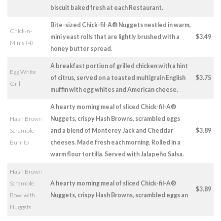
biscuit baked fresh at each Restaurant.
Bite-sized Chick-fil-A® Nuggets nestled in warm,
Chick-n-
mini yeast rolls that are lightly brushed with a
$3.49
Minis (4)
honey butter spread.
A breakfast portion of grilled chicken with a hint
Egg White
of citrus, served on a toasted multigrain English
$3.75
Grill
muffin with egg whites and American cheese.
A hearty morning meal of sliced Chick-fil-A®
Hash Brown
Nuggets, crispy Hash Browns, scrambled eggs
Scramble
and a blend of Monterey Jack and Cheddar
$3.89
Burrito
cheeses. Made fresh each morning. Rolled in a
warm flour tortilla. Served with Jalapeño Salsa.
Hash Brown
Scramble
A hearty morning meal of sliced Chick-fil-A®
$3.89
Bowl with
Nuggets, crispy Hash Browns, scrambled eggs an
Nuggets