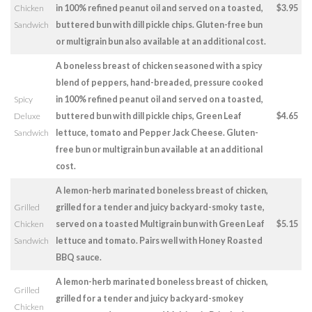
Chicken
in 100% refined peanut oil and served on a toasted,
$3.95
Sandwich
buttered bun with dill pickle chips. Gluten-free bun
or multigrain bun also available at an additional cost.
A boneless breast of chicken seasoned with a spicy
blend of peppers, hand-breaded, pressure cooked
Spicy
in 100% refined peanut oil and served on a toasted,
Deluxe
buttered bun with dill pickle chips, Green Leaf
$4.65
Sandwich
lettuce, tomato and Pepper Jack Cheese. Gluten-
free bun or multigrain bun available at an additional
cost.
A lemon-herb marinated boneless breast of chicken,
Grilled
grilled for a tender and juicy backyard-smoky taste,
Chicken
served on a toasted Multigrain bun with Green Leaf
$5.15
Sandwich
lettuce and tomato. Pairs well with Honey Roasted
BBQ sauce.
A lemon-herb marinated boneless breast of chicken,
Grilled
grilled for a tender and juicy backyard-smokey
Chicken