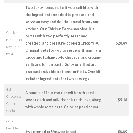
Two take-home, make it yourself kits with
the ingredients needed to prepare and
serve an easy and delicious meal from your
kitchen. Our Chicken Parmesan Meal Kit
Chicken
comes with two perfectly seasoned,
Parmesan
breaded, and pressure-cooked Chick-fil-A
$28.49
Meal Kit
Original filets for you to serve with marinara
for 4
sauce and Italian-style cheeses, and creamy
garlic and lemon pasta. Spicy or grilled are
also customizable options for filets. One kit
includes ingredients for two servings.
4 ct
A bundle of four cookies with both semi-
Chocolate
sweet dark and milk chocolate chunks, along
$5.16
Chunk
with wholesome oats. Calories per 4 count.
Cookie
Gallon
Freshly
Sweetened or Unsweetened
$5.50