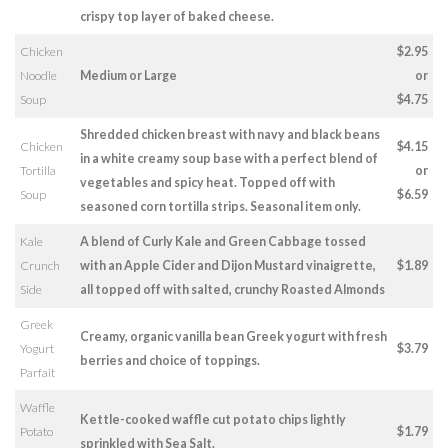
crispy top layer of baked cheese.
Chicken
$2.95
Noodle
Medium or Large
or
Soup
$4.75
Shredded chicken breast with navy and black beans
Chicken
$4.15
in a white creamy soup base with a perfect blend of
Tortilla
or
vegetables and spicy heat. Topped off with
Soup
$6.59
seasoned corn tortilla strips. Seasonal item only.
Kale
A blend of Curly Kale and Green Cabbage tossed
Crunch
with an Apple Cider and Dijon Mustard vinaigrette,
$1.89
Side
all topped off with salted, crunchy Roasted Almonds
Greek
Creamy, organic vanilla bean Greek yogurt with fresh
Yogurt
$3.79
berries and choice of toppings.
Parfait
Waffle
Kettle-cooked waffle cut potato chips lightly
Potato
$1.79
sprinkled with Sea Salt.