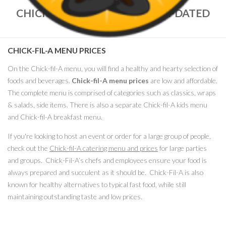
CHICK-FIL-A MENU PRICES – UPDATED
NOV. 2022
CHICK-FIL-A MENU PRICES
On the Chick-fil-A menu, you will find a healthy and hearty selection of
foods and beverages.
Chick-fil-A menu prices
are low and affordable.
The complete menu is comprised of categories such as classics, wraps
& salads, side items. There is also a separate Chick-fil-A kids menu
and Chick-fil-A breakfast menu.
If you're looking to host an event or order for a large group of people,
check out the
Chick-fil-A catering menu and prices
for large parties
and groups. Chick-Fil-A’s chefs and employees ensure your food is
always prepared and succulent as it should be. Chick-Fil-A is also
known for healthy alternatives to typical fast food, while still
maintaining outstanding taste and low prices.