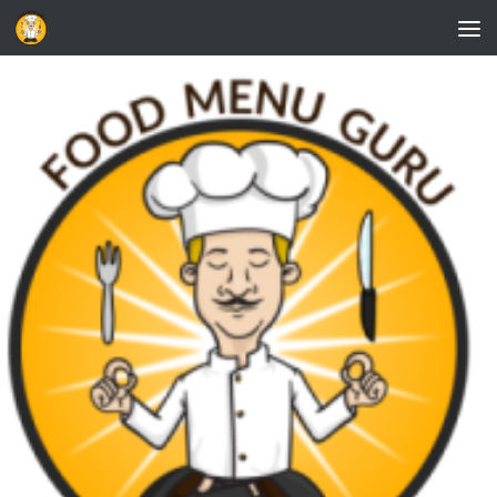
Skip to content