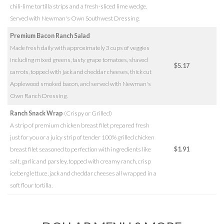
chili-lime tortilla strips and a fresh-sliced lime wedge.
Served with Newman's Own Southwest Dressing.
Premium Bacon Ranch Salad
Made fresh daily with approximately 3 cups of veggies
including mixed greens, tasty grape tomatoes, shaved
$5.17
carrots, topped with jack and cheddar cheeses, thick cut
Applewood smoked bacon, and served with Newman's
Own Ranch Dressing.
Ranch Snack Wrap
(Crispy or Grilled)
A strip of premium chicken breast filet prepared fresh
just for you or a juicy strip of tender 100% grilled chicken
breast filet seasoned to perfection with ingredients like
$1.91
salt, garlic and parsley, topped with creamy ranch, crisp
iceberg lettuce, jack and cheddar cheeses all wrapped in a
soft flour tortilla.