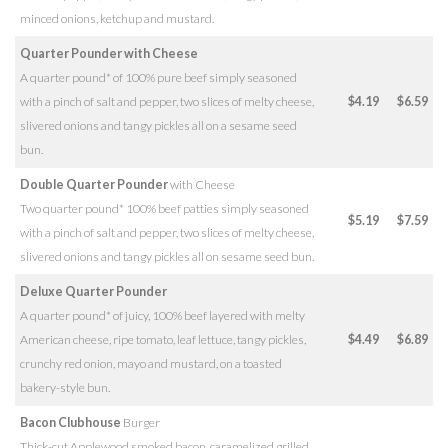
minced onions, ketchup and mustard.
Quarter Pounder with Cheese
A quarter pound* of 100% pure beef simply seasoned
with a pinch of salt and pepper, two slices of melty cheese,
$4.19
$6.59
slivered onions and tangy pickles all on a sesame seed
bun.
Double Quarter Pounder
with Cheese
Two quarter pound* 100% beef patties simply seasoned
$5.19
$7.59
with a pinch of salt and pepper, two slices of melty cheese,
slivered onions and tangy pickles all on sesame seed bun.
Deluxe Quarter Pounder
A quarter pound* of juicy, 100% beef layered with melty
American cheese, ripe tomato, leaf lettuce, tangy pickles,
$4.49
$6.89
crunchy red onion, mayo and mustard, on a toasted
bakery-style bun.
Bacon Clubhouse
Burger
Thick-cut Applewood smoked bacon, caramelized grilled