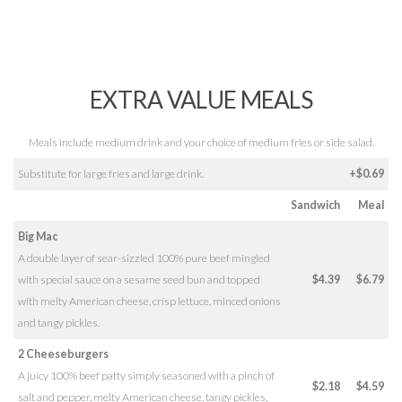
EXTRA VALUE MEALS
Meals include medium drink and your choice of medium fries or side salad.
Substitute for large fries and large drink.
+$0.69
Sandwich
Meal
Big Mac
A double layer of sear-sizzled 100% pure beef mingled
with special sauce on a sesame seed bun and topped
$4.39
$6.79
with melty American cheese, crisp lettuce, minced onions
and tangy pickles.
2 Cheeseburgers
A juicy 100% beef patty simply seasoned with a pinch of
$2.18
$4.59
salt and pepper, melty American cheese, tangy pickles,