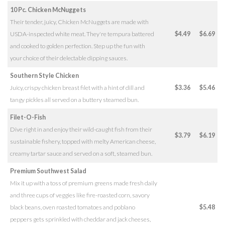
10 Pc. Chicken McNuggets
Their tender, juicy, Chicken McNuggets are made with
USDA-inspected white meat. They're tempura battered
$4.49
$6.69
and cooked to golden perfection. Step up the fun with
your choice of their delectable dipping sauces.
Southern Style Chicken
Juicy, crispy chicken breast filet with a hint of dill and
$3.36
$5.46
tangy pickles all served on a buttery steamed bun.
Filet-O-Fish
Dive right in and enjoy their wild-caught fish from their
$3.79
$6.19
sustainable fishery, topped with melty American cheese,
creamy tartar sauce and served on a soft, steamed bun.
Premium Southwest Salad
Mix it up with a toss of premium greens made fresh daily
and three cups of veggies like fire-roasted corn, savory
black beans, oven roasted tomatoes and poblano
$5.48
peppers gets sprinkled with cheddar and jack cheeses,