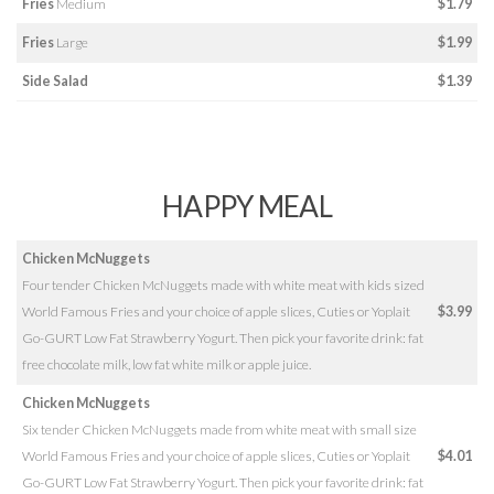
Fries
Medium
$1.79
Fries
Large
$1.99
Side Salad
$1.39
HAPPY MEAL
Chicken McNuggets
Four tender Chicken McNuggets made with white meat with kids sized
World Famous Fries and your choice of apple slices, Cuties or Yoplait
$3.99
Go-GURT Low Fat Strawberry Yogurt. Then pick your favorite drink: fat
free chocolate milk, low fat white milk or apple juice.
Chicken McNuggets
Six tender Chicken McNuggets made from white meat with small size
World Famous Fries and your choice of apple slices, Cuties or Yoplait
$4.01
Go-GURT Low Fat Strawberry Yogurt. Then pick your favorite drink: fat