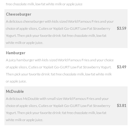
free chocolate milk, low fat white milk or apple juice
Cheeseburger
A delicious cheeseburger with kids sized World Famous Fries and your
choice of apple slices, Cuties or Yoplait Go-GURT Low Fat Strawberry
$3.59
Yogurt. Then pick your favorite drink: fat free chocolate milk, low fat
white milk or apple juice.
Hamburger
A juicy hamburger with kids sized World Famous Fries and your choice
of apple slices, Cuties or Yoplait Go-GURT Low Fat Strawberry Yogurt.
$3.49
Then pick your favorite drink: fat free chocolate milk, low fat white milk
or apple juice.
McDouble
A delicious McDouble with small size World Famous Fries and your
choice of apple slices, Cuties or Yoplait Go-GURT Low Fat Strawberry
$3.81
Yogurt. Then pick your favorite drink: fat free chocolate milk, low fat
white milk or apple juice.