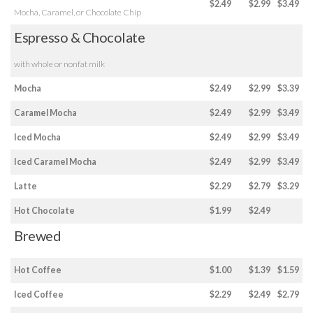
$2.49
$2.99
$3.49
Mocha, Caramel, or Chocolate Chip
Espresso & Chocolate
with whole or nonfat milk
Mocha
$2.49
$2.99
$3.39
Caramel Mocha
$2.49
$2.99
$3.49
Iced Mocha
$2.49
$2.99
$3.49
Iced Caramel Mocha
$2.49
$2.99
$3.49
Latte
$2.29
$2.79
$3.29
Hot Chocolate
$1.99
$2.49
Brewed
Hot Coffee
$1.00
$1.39
$1.59
Iced Coffee
$2.29
$2.49
$2.79