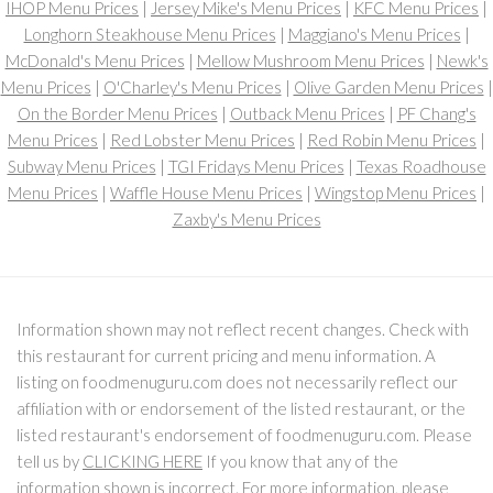
IHOP Menu Prices
|
Jersey Mike's Menu Prices
|
KFC Menu Prices
|
Longhorn Steakhouse Menu Prices
|
Maggiano's Menu Prices
|
McDonald's Menu Prices
|
Mellow Mushroom Menu Prices
|
Newk's
Menu Prices
|
O'Charley's Menu Prices
|
Olive Garden Menu Prices
|
On the Border Menu Prices
|
Outback Menu Prices
|
PF Chang's
Menu Prices
|
Red Lobster Menu Prices
|
Red Robin Menu Prices
|
Subway Menu Prices
|
TGI Fridays Menu Prices
|
Texas Roadhouse
Menu Prices
|
Waffle House Menu Prices
|
Wingstop Menu Prices
|
Zaxby's Menu Prices
Information shown may not reflect recent changes. Check with
this restaurant for current pricing and menu information. A
listing on foodmenuguru.com does not necessarily reflect our
affiliation with or endorsement of the listed restaurant, or the
listed restaurant's endorsement of foodmenuguru.com. Please
tell us by
CLICKING HERE
If you know that any of the
information shown is incorrect. For more information, please