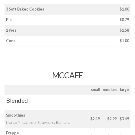
3 Soft Baked Cookies
$1.00
Pie
$0.79
2 Pies
$1.58
Cone
$1.00
MCCAFE
small
medium
large
Blended
Smoothies
$2.49
$2.99
$3.49
Mango Pineapple or Strawberry Bannana
Frappe