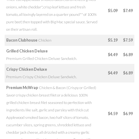
onions, white cheddar*, crisp leaf lettuce and fresh
$5.09
$7.49
tomato, all lovingly layered on a quarter pound** of 100%
pure beef, then topped with Big Mac special sauce. Served
on their artisan roll.
Bacon Clubhouse
Chicken
$5.19
$7.59
Grilled Chicken Deluxe
$4.49
$6.89
Premium Grilled Chicken Deluxe Sandwich.
Crispy Chicken Deluxe
$4.49
$6.89
Premium Crispy Chicken Deluxe Sandwich.
Premium McWrap
Chicken & Bacon (Crispy or Grilled)
Savor crispy chicken breast filet or a delicious 100%
grilled chicken breast filet seasoned to perfection with
ingredients like salt, garlic and parsley with thick cut
$4.59
$6.99
Applewood smoked bacon, two half slices of tomato,
cucumber slices, spring greens, shredded lettuce and
cheddar jack cheese, all drizzled with a creamy garlic