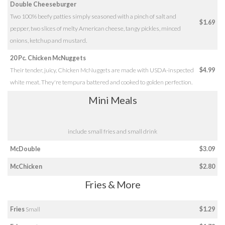
Double Cheeseburger
Two 100% beefy patties simply seasoned with a pinch of salt and
$1.69
pepper, two slices of melty American cheese, tangy pickles, minced
onions, ketchup and mustard.
20 Pc. Chicken McNuggets
Their tender, juicy, Chicken McNuggets are made with USDA-inspected
$4.99
white meat. They're tempura battered and cooked to golden perfection.
Mini Meals
include small fries and small drink
McDouble
$3.09
McChicken
$2.80
Fries & More
Fries
Small
$1.29