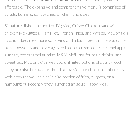
affordable. The expansive and comprehensive menu is comprised of
salads, burgers, sandwiches, chicken, and sides.
Signature dishes include the Big Mac, Crispy Chicken sandwich,
chicken McNuggets, Fish Filet, French Fries, and Wraps. McDonald’s
food just becomes more satisfying and addicting each time you come
back. Desserts and beverages include ice cream cone, caramel apple
sundae, hot caramel sundae, M&M Mcflurry, fountain drinks, and
sweet tea. McDonald’s gives you unlimited options of quality food.
They are also famous for their Happy Meal for children that comes
with a toy (as well as a child size portion of fries, nuggets, or a
hamburger). Recently they launched an adult Happy Meal.