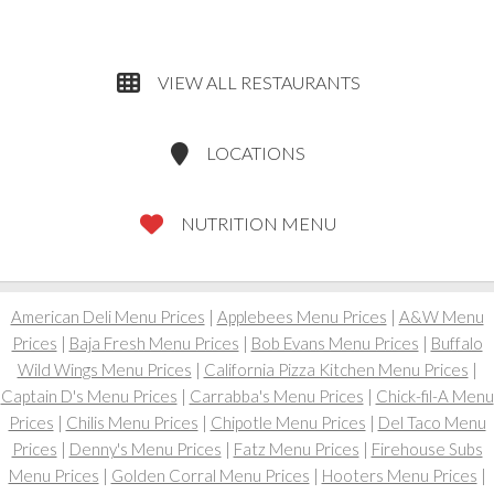
VIEW ALL RESTAURANTS
LOCATIONS
NUTRITION MENU
American Deli Menu Prices
|
Applebees Menu Prices
|
A&W Menu
Prices
|
Baja Fresh Menu Prices
|
Bob Evans Menu Prices
|
Buffalo
Wild Wings Menu Prices
|
California Pizza Kitchen Menu Prices
|
Captain D's Menu Prices
|
Carrabba's Menu Prices
|
Chick-fil-A Menu
Prices
|
Chilis Menu Prices
|
Chipotle Menu Prices
|
Del Taco Menu
Prices
|
Denny's Menu Prices
|
Fatz Menu Prices
|
Firehouse Subs
Menu Prices
|
Golden Corral Menu Prices
|
Hooters Menu Prices
|