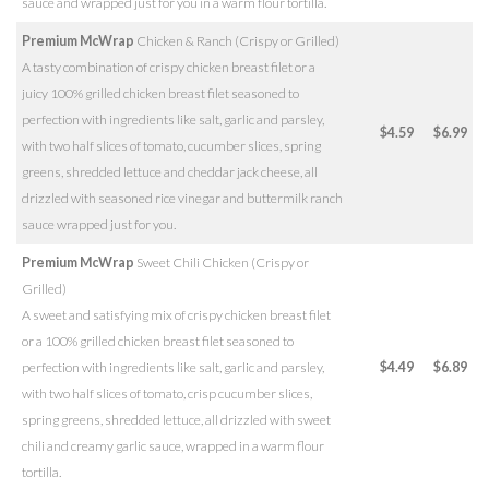
sauce and wrapped just for you in a warm flour tortilla.
Premium McWrap
Chicken & Ranch (Crispy or Grilled)
A tasty combination of crispy chicken breast filet or a
juicy 100% grilled chicken breast filet seasoned to
perfection with ingredients like salt, garlic and parsley,
$4.59
$6.99
with two half slices of tomato, cucumber slices, spring
greens, shredded lettuce and cheddar jack cheese, all
drizzled with seasoned rice vinegar and buttermilk ranch
sauce wrapped just for you.
Premium McWrap
Sweet Chili Chicken (Crispy or
Grilled)
A sweet and satisfying mix of crispy chicken breast filet
or a 100% grilled chicken breast filet seasoned to
perfection with ingredients like salt, garlic and parsley,
$4.49
$6.89
with two half slices of tomato, crisp cucumber slices,
spring greens, shredded lettuce, all drizzled with sweet
chili and creamy garlic sauce, wrapped in a warm flour
tortilla.