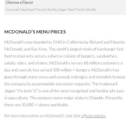
Choose a Flavor
Caramel, Hazelnut, French Vanilla, Sugar-free French Vanilla
MCDONALD’S MENU PRICES
McDonald’s was founded in 1940 in California by Richard and Maurice
McDonald, and Ray Kroc. The world’s largest chain of hamburger fast
food restaurants serves a diverse cuisine of burgers, sandwiches,
salads, sides, and shakes. McDonald’s serves 68 million customers a
day and, overall, has served 100 million + burgers. McDonald’s has
gone through many menu and concept redesigns and remodels to keep
the company to accommodate consumer requests. The trademark
slogan “I’m lovin’ it” is one of the most recognized and familiar phrases
in pop culture. The company owns major stake in Chipotle. Presently,
there are 35,000 + stores worldwide.
For more information on McDonald's, visit their
official website
.