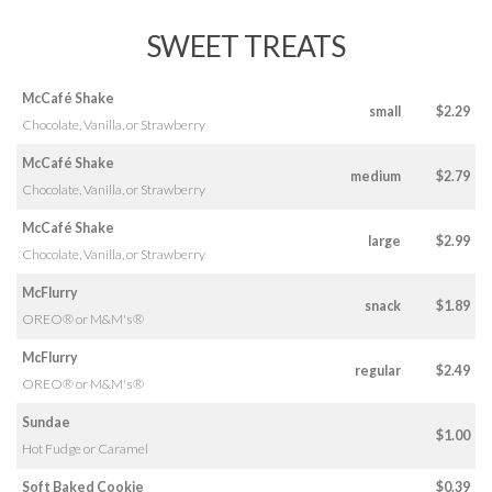
SWEET TREATS
McCafé Shake
small
$2.29
Chocolate, Vanilla, or Strawberry
McCafé Shake
medium
$2.79
Chocolate, Vanilla, or Strawberry
McCafé Shake
large
$2.99
Chocolate, Vanilla, or Strawberry
McFlurry
snack
$1.89
OREO® or M&M's®
McFlurry
regular
$2.49
OREO® or M&M's®
Sundae
$1.00
Hot Fudge or Caramel
Soft Baked Cookie
$0.39