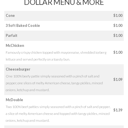
DOLLAR MENU & MORE
Cone
$1.00
3 Soft Baked Cookie
$1.00
Parfait
$1.00
McChicken
Famously crispy chicken topped with mayonnaise, shredded iceberg
$1.00
lettuce and served perfectly on a toasty bun.
Cheeseburger
One 100% beefy pattie simply seasoned with a pinch of salt and
$1.09
pepper, one slices of melty American cheese, tangy pickles, minced
onions, ketchup and mustard.
McDouble
Two 100% beef patties simply seasoned with a pinch of salt and pepper,
$1.39
a slice of melty American cheese and topped with tangy pickles, minced
onions, ketchup and mustard.