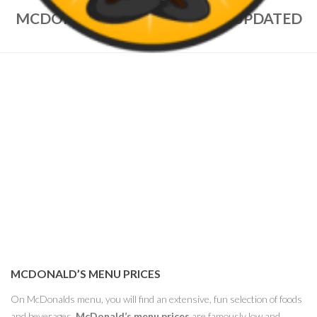
MCDONALD’S MENU PRICES – UPDATED
NOV 2022
MCDONALD’S MENU PRICES
On McDonalds menu, you will find an extensive, fun selection of foods
and beverages.
McDonald’s menu prices
are famously low and