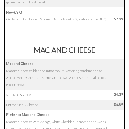
garnished with fresh basil.
Newk's Q
Grilled chicken breast, Smoked Bacon, Newk's Signature white BBQ
$7.99
sauce.
MAC AND CHEESE
Mac and Cheese
Macaroni noodles blended into a mouth-watering combination of
Asiago, white Cheddar, Parmesan and Swiss cheeses and baked to a
golden brown.
Side Mac & Cheese
$4.39
Entree Mac & Cheese
$6.59
Pimiento Mac and Cheese
Macaroni noodles with Asiago, white Cheddar, Parmesan and Swiss
cheeses blended with signature Pimiento Cheese recipe and topped