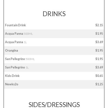
DRINKS
Fountain Drink
$2.15
Acqua Panna
500ML
$1.95
Acqua Panna
1L
$3.69
Orangina
$1.95
San Pellegrino
500ML
$1.95
San Pellegrino
1L
$3.69
Kids Drink
$0.65
Newks2o
$1.25
SIDES/DRESSINGS