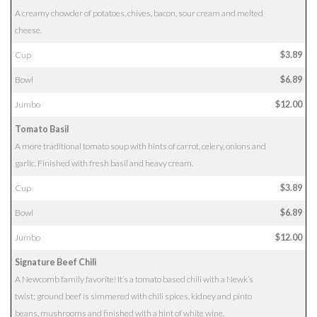
A creamy chowder of potatoes, chives, bacon, sour cream and melted
cheese.
Cup
$3.89
Bowl
$6.89
Jumbo
$12.00
Tomato Basil
A more traditional tomato soup with hints of carrot, celery, onions and
garlic. Finished with fresh basil and heavy cream.
Cup
$3.89
Bowl
$6.89
Jumbo
$12.00
Signature Beef Chili
A Newcomb family favorite! It’s a tomato based chili with a Newk’s
twist; ground beef is simmered with chili spices, kidney and pinto
beans, mushrooms and finished with a hint of white wine.