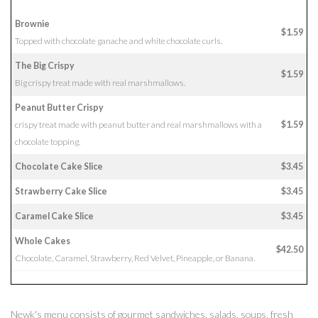
Brownie
$1.59
Topped with chocolate ganache and white chocolate curls.
The Big Crispy
$1.59
Big crispy treat made with real marshmallows.
Peanut Butter Crispy
crispy treat made with peanut butter and real marshmallows with a
$1.59
chocolate topping.
Chocolate Cake Slice
$3.45
Strawberry Cake Slice
$3.45
Caramel Cake Slice
$3.45
Whole Cakes
$42.50
Chocolate, Caramel, Strawberry, Red Velvet, Pineapple, or Banana.
Newk's menu consists of gourmet sandwiches, salads, soups, fresh