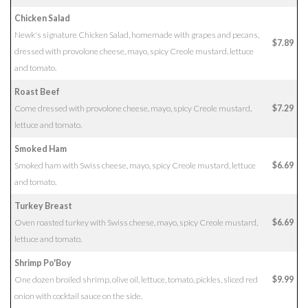
Chicken Salad
Newk's signature Chicken Salad, homemade with grapes and pecans,
$7.89
dressed with provolone cheese, mayo, spicy Creole mustard, lettuce
and tomato.
Roast Beef
Come dressed with provolone cheese, mayo, spicy Creole mustard,
$7.29
lettuce and tomato.
Smoked Ham
Smoked ham with Swiss cheese, mayo, spicy Creole mustard, lettuce
$6.69
and tomato.
Turkey Breast
Oven roasted turkey with Swiss cheese, mayo, spicy Creole mustard,
$6.69
lettuce and tomato.
Shrimp Po'Boy
One dozen broiled shrimp, olive oil, lettuce, tomato, pickles, sliced red
$9.99
onion with cocktail sauce on the side.