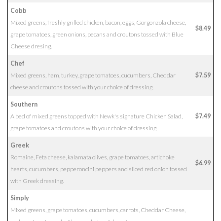
Cobb
Mixed greens, freshly grilled chicken, bacon, eggs, Gorgonzola cheese,
$8.49
grape tomatoes, green onions, pecans and croutons tossed with Blue
Cheese dresing.
Chef
Mixed greens, ham, turkey, grape tomatoes, cucumbers, Cheddar
$7.59
cheese and croutons tossed with your choice of dressing.
Southern
A bed of mixed greens topped with Newk's signature Chicken Salad,
$7.49
grape tomatoes and croutons with your choice of dressing.
Greek
Romaine, Feta cheese, kalamata olives, grape tomatoes, artichoke
$6.99
hearts, cucumbers, pepperoncini peppers and sliced red onion tossed
with Greek dressing.
Simply
Mixed greens, grape tomatoes, cucumbers, carrots, Cheddar Cheese,