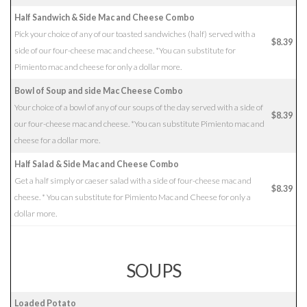
Half Sandwich & Side Mac and Cheese Combo
Pick your choice of any of our toasted sandwiches (half) served with a
$8.39
side of our four-cheese mac and cheese. *You can substitute for
Pimiento mac and cheese for only a dollar more.
Bowl of Soup and side Mac Cheese Combo
Your choice of a bowl of any of our soups of the day served with a side of
$8.39
our four-cheese mac and cheese. *You can substitute Pimiento mac and
cheese for a dollar more.
Half Salad & Side Mac and Cheese Combo
Get a half simply or caeser salad with a side of four-cheese mac and
$8.39
cheese. * You can substitute for Pimiento Mac and Cheese for only a
dollar more.
SOUPS
Loaded Potato