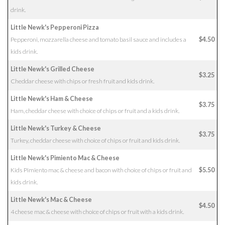
drink.
Little Newk's Pepperoni Pizza
Pepperoni, mozzarella cheese and tomato basil sauce and includes a
$4.50
kids drink.
Little Newk's Grilled Cheese
$3.25
Cheddar cheese with chips or fresh fruit and kids drink.
Little Newk's Ham & Cheese
$3.75
Ham, cheddar cheese with choice of chips or fruit and a kids drink.
Little Newk's Turkey & Cheese
$3.75
Turkey, cheddar cheese with choice of chips or fruit and kids drink.
Little Newk's Pimiento Mac & Cheese
Kids Pimiento mac & cheese and bacon with choice of chips or fruit and
$5.50
kids drink.
Little Newk's Mac & Cheese
$4.50
4 cheese mac & cheese with choice of chips or fruit with a kids drink.