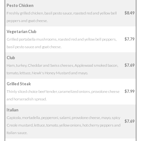
Pesto Chicken
Freshly grilled chicken, basil pesto sauce, roasted red and yellow bell
$8.49
peppers and goat cheese.
Vegetarian Club
Grilled portabella mushrooms, roasted red and yellow bell peppers,
$7.79
basil pesto sauce and goat cheese.
Club
Ham, turkey, Cheddar and Swiss cheeses, Applewood smoked bacon,
$7.69
tomato, lettuce, Newk's Honey Mustard and mayo.
Grilled Steak
Thinly sliced choice beef tender, caramelized onions, provolone cheese
$7.99
and horseradish spread.
Italian
Capicola, mortadella, pepperoni, salami, provolone cheese, mayo, spicy
$7.69
Creole mustard, lettuce, tomato, yellow onions, hot cherry peppers and
Italian sauce.