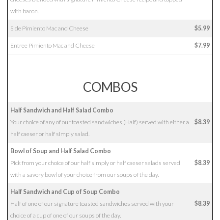
with bacon.
Side Pimiento Mac and Cheese
$5.99
Entree Pimiento Mac and Cheese
$7.99
COMBOS
Half Sandwich and Half Salad Combo
Your choice of any of our toasted sandwiches (Half) served with either a
$8.39
half caeser or half simply salad.
Bowl of Soup and Half Salad Combo
Pick from your choice of our half simply or half caeser salads served
$8.39
with a savory bowl of your choice from our soups of the day.
Half Sandwich and Cup of Soup Combo
Half of one of our signature toasted sandwiches served with your
$8.39
choice of a cup of one of our soups of the day.