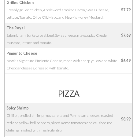
Grilled Chicken
Freshly grilled chicken, Applewood smoked Bacon, Swiss Cheese,
$7.79
Lettuce, Tomato, Olive Oil, Mayo, and Newk's Honey Mustard.
The Royal
Salami, ham, turkey, roast beef, Swiss cheese, mayo, spicy Creole
$7.69
mustard, lettuce and tomato.
Pimiento Cheese
Newk's Signature Pimiento Cheese, made with sharp yellow and white
$6.49
Cheddar cheeses, dressed with tomato.
PIZZA
Spicy Shrimp
Chili oil, broiled shrimp, mozzarella and Parmesan cheeses, roasted
$8.99
red and yellow bell peppers, sliced Roma tomatoes and crushed red
chilis, garnished with fresh cilantro.