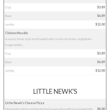
Cup
$3.89
Bowl
$6.89
Jumbo
$12.00
Chicken Noodle
A savory home-style broth loaded with chunks of chicken, vegetables,
& egg noodles.
Cup
$3.89
Bowl
$6.89
Jumbo
$12.00
LITTLE NEWK'S
Little Newk's Cheese Pizza
Mozzarella cheese and tomato basil sauce along with an included kids
$4.00