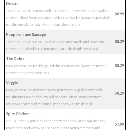
Deluxe
Tomato sauce, ham, mortadella, pepperoni, mozzarella and provolone
$8.99
cheeses, sliced Roma tomatoes, red and yellow bell peppers, portabella
mushrooms, kalamata olives and artichoke hearts.
Pepperoni and Sausage
Tomato sauce, pepperoni, pork sausage, mozzarella and provolone
$8.39
cheeses and sliced Roma tomatoes, garnished with fresh basil.
The Debra
Basil pesto sauce, freshly grilled chicken, mozzarella and Parmesan
$8.39
cheeses and Roma tomatoes.
Veggie
Basil pesto sauce, mozzarella and goat cheeses, grilled portabella
$8.29
mushrooms, red and yellow bell peppers, sliced Roma tomatoes,
artichoke hearts and red onion, garnished with fresh basil.
Spicy Chicken
Chili oil, freshly grilled chicken, mozzarella and Parmesan cheeses,
$7.99
roasted red and yellow bell peppers, sliced Roma tomatoes and