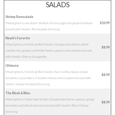
SALADS
Shrimp Remoulade
Mixed greens, one dozen broiled shrimp, eggs and grape tomatoes
$10.99
tossed with Newk's Remoulade dressing.
Newk's Favorite
Mixed greens, freshly grilled chicken, Gorgonzola cheese, dried
$8.99
cranberries, grapes, artichoke hearts, pecans and croutons tossed
with Newk's Sherry Vinaigrette.
Ultimate
Mixed greens, freshly grilled chicken, ham, turkey, bacon, grape
$8.99
tomatoes, cucumbers, Cheddar cheese and croutons tossed with
Newk's Honey Mustard dressing.
The Black & Bleu
Mixed greens, choice beef tender, Gorgonzola cheese, pecans, grape
$8.99
tomatoes and sliced red onion tossed with Newk’s Bleu Cheese
dressing.