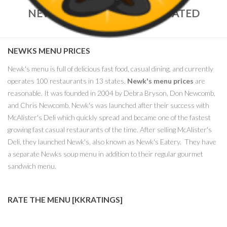
NEWKS MENU PRICES – UPDATED
MARCH, 2018
NEWKS MENU PRICES
Newk's menu is full of delicious fast food, casual dining, and currently
operates 100 restaurants in 13 states.
Newk's menu prices
are
reasonable. It was founded in 2004 by Debra Bryson, Don Newcomb,
and Chris Newcomb. Newk's was launched after their success with
McAlister's Deli which quickly spread and became one of the fastest
growing fast casual restaurants of the time. After selling McAlister's
Deli, they launched Newk's, also known as Newk's Eatery. They have
a separate Newks soup menu in addition to their regular gourmet
sandwich menu.
RATE THE MENU [KKRATINGS]