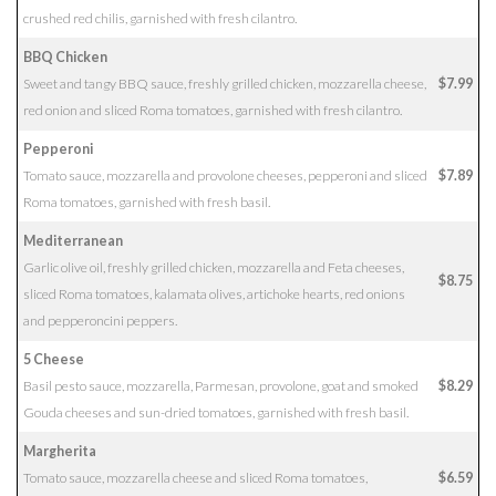
crushed red chilis, garnished with fresh cilantro.
BBQ Chicken
Sweet and tangy BBQ sauce, freshly grilled chicken, mozzarella cheese,
$7.99
red onion and sliced Roma tomatoes, garnished with fresh cilantro.
Pepperoni
Tomato sauce, mozzarella and provolone cheeses, pepperoni and sliced
$7.89
Roma tomatoes, garnished with fresh basil.
Mediterranean
Garlic olive oil, freshly grilled chicken, mozzarella and Feta cheeses,
$8.75
sliced Roma tomatoes, kalamata olives, artichoke hearts, red onions
and pepperoncini peppers.
5 Cheese
Basil pesto sauce, mozzarella, Parmesan, provolone, goat and smoked
$8.29
Gouda cheeses and sun-dried tomatoes, garnished with fresh basil.
Margherita
Tomato sauce, mozzarella cheese and sliced Roma tomatoes,
$6.59