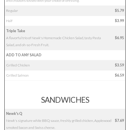
and croutons tossed with your choice of dressing.
Regular
$5.79
Half
$3.99
Triple Take
A flavorful trio of Newk's Homemade Chicken Salad, tasty Pasta
$6.95
Salad, and oh-so-Fresh Fruit.
ADD TO ANY SALAD
Grilled Chicken
$3.59
Grilled Salmon
$6.59
SANDWICHES
Newk's Q
Newk's signature white BBQ sauce, freshly grilled chicken, Applewood
$7.69
smoked bacon and Swiss cheese.