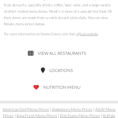
fruit, desserts, specialty drinks, coffee, beer, wine, and a large variety
of other related menu items. Newk's is more of a upscale fast food. All
their items are made from scratch at each store daily. You can view
Newks menu prices below.
For more information on Newks Eatery, visit their
official website
.
VIEW ALL RESTAURANTS
LOCATIONS
NUTRITION MENU
American Deli Menu Prices
|
Applebees Menu Prices
|
A&W Menu
Prices
|
Baja Fresh Menu Prices
|
Bob Evans Menu Prices
|
Buffalo