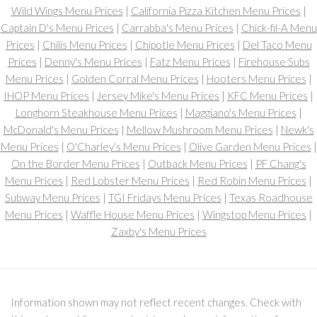
Wild Wings Menu Prices
|
California Pizza Kitchen Menu Prices
|
Captain D's Menu Prices
|
Carrabba's Menu Prices
|
Chick-fil-A Menu
Prices
|
Chilis Menu Prices
|
Chipotle Menu Prices
|
Del Taco Menu
Prices
|
Denny's Menu Prices
|
Fatz Menu Prices
|
Firehouse Subs
Menu Prices
|
Golden Corral Menu Prices
|
Hooters Menu Prices
|
IHOP Menu Prices
|
Jersey Mike's Menu Prices
|
KFC Menu Prices
|
Longhorn Steakhouse Menu Prices
|
Maggiano's Menu Prices
|
McDonald's Menu Prices
|
Mellow Mushroom Menu Prices
|
Newk's
Menu Prices
|
O'Charley's Menu Prices
|
Olive Garden Menu Prices
|
On the Border Menu Prices
|
Outback Menu Prices
|
PF Chang's
Menu Prices
|
Red Lobster Menu Prices
|
Red Robin Menu Prices
|
Subway Menu Prices
|
TGI Fridays Menu Prices
|
Texas Roadhouse
Menu Prices
|
Waffle House Menu Prices
|
Wingstop Menu Prices
|
Zaxby's Menu Prices
Information shown may not reflect recent changes. Check with