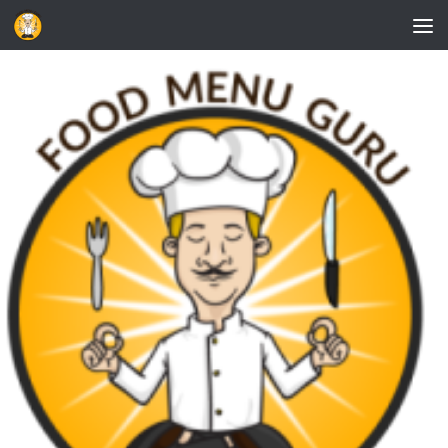
Skip to content