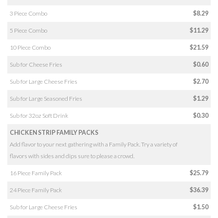
3 Piece Combo
$8.29
5 Piece Combo
$11.29
10 Piece Combo
$21.59
Sub for Cheese Fries
$0.60
Sub for Large Cheese Fries
$2.70
Sub for Large Seasoned Fries
$1.29
Sub for 32oz Soft Drink
$0.30
CHICKEN STRIP FAMILY PACKS
Add flavor to your next gathering with a Family Pack. Try a variety of
flavors with sides and dips sure to please a crowd.
16 Piece Family Pack
$25.79
24 Piece Family Pack
$36.39
Sub for Large Cheese Fries
$1.50