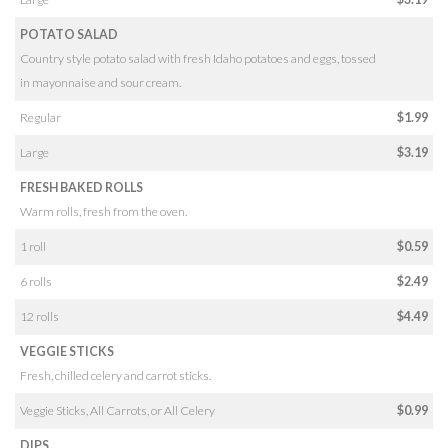
POTATO SALAD
Country style potato salad with fresh Idaho potatoes and eggs, tossed
in mayonnaise and sour cream.
Regular
$1.99
Large
$3.19
FRESH BAKED ROLLS
Warm rolls, fresh from the oven.
1 roll
$0.59
6 rolls
$2.49
12 rolls
$4.49
VEGGIE STICKS
Fresh, chilled celery and carrot sticks.
Veggie Sticks, All Carrots, or All Celery
$0.99
DIPS