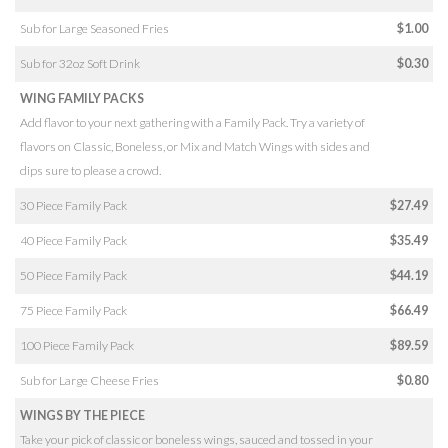
Sub for Large Seasoned Fries
$1.00
Sub for 32oz Soft Drink
$0.30
WING FAMILY PACKS
Add flavor to your next gathering with a Family Pack. Try a variety of
flavors on Classic, Boneless, or Mix and Match Wings with sides and
dips sure to please a crowd.
30 Piece Family Pack
$27.49
40 Piece Family Pack
$35.49
50 Piece Family Pack
$44.19
75 Piece Family Pack
$66.49
100 Piece Family Pack
$89.59
Sub for Large Cheese Fries
$0.80
WINGS BY THE PIECE
Take your pick of classic or boneless wings, sauced and tossed in your