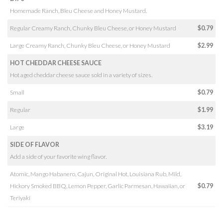
Homemade Ranch, Bleu Cheese and Honey Mustard.
Regular Creamy Ranch, Chunky Bleu Cheese, or Honey Mustard
$0.79
Large Creamy Ranch, Chunky Bleu Cheese, or Honey Mustard
$2.99
HOT CHEDDAR CHEESE SAUCE
Hot aged cheddar cheese sauce sold in a variety of sizes.
Small
$0.79
Regular
$1.99
Large
$3.19
SIDE OF FLAVOR
Add a side of your favorite wing flavor.
Atomic, Mango Habanero, Cajun, Original Hot, Louisiana Rub, Mild,
Hickory Smoked BBQ, Lemon Pepper, Garlic Parmesan, Hawaiian, or
$0.79
Teriyaki