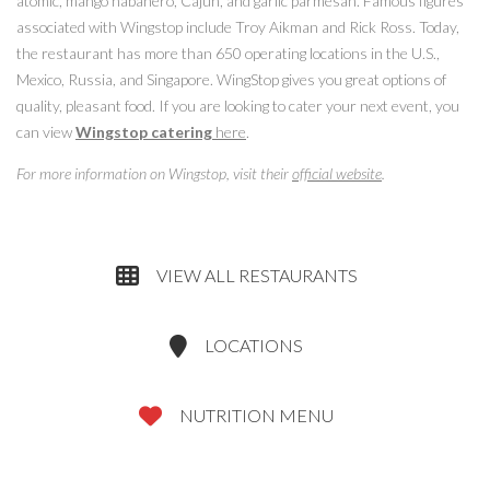
atomic, mango habanero, Cajun, and garlic parmesan. Famous figures
associated with Wingstop include Troy Aikman and Rick Ross. Today,
the restaurant has more than 650 operating locations in the U.S.,
Mexico, Russia, and Singapore. WingStop gives you great options of
quality, pleasant food. If you are looking to cater your next event, you
can view
Wingstop catering
here
.
For more information on Wingstop, visit their
official website
.
VIEW ALL RESTAURANTS
LOCATIONS
NUTRITION MENU