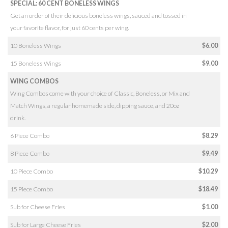
SPECIAL: 60 CENT BONELESS WINGS
Get an order of their delicious boneless wings, sauced and tossed in
your favorite flavor, for just 60 cents per wing.
10 Boneless Wings
$6.00
15 Boneless Wings
$9.00
WING COMBOS
Wing Combos come with your choice of Classic, Boneless, or Mix and
Match Wings, a regular homemade side, dipping sauce, and 20oz
drink.
6 Piece Combo
$8.29
8 Piece Combo
$9.49
10 Piece Combo
$10.29
15 Piece Combo
$18.49
Sub for Cheese Fries
$1.00
Sub for Large Cheese Fries
$2.00