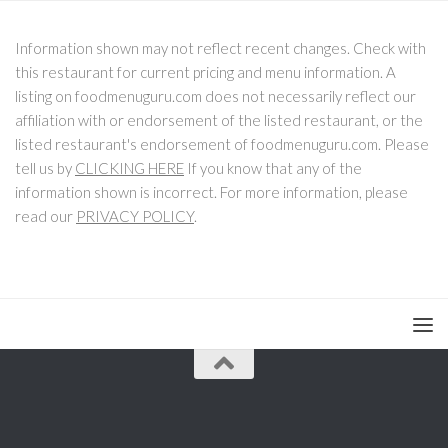
Information shown may not reflect recent changes. Check with
this restaurant for current pricing and menu information. A
listing on foodmenuguru.com does not necessarily reflect our
affiliation with or endorsement of the listed restaurant, or the
listed restaurant's endorsement of foodmenuguru.com. Please
tell us by
CLICKING HERE
If you know that any of the
information shown is incorrect. For more information, please
read our
PRIVACY POLICY
.