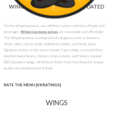
WINGSTOP MENU PRICES – UPDATED
MARCH, 2018
On the Wingstop menu, you will find a savory selection of foods and
beverages.
Wingstop menu prices
are reasonable and affordable.
The Wingstop menu is comprised of categories such as boneless
strips, sides, classic wings, individual combos, and family packs.
Signature dishes on the menu include Cajun wings, seasoned fries,
bourbon baked beans, chicken strips combos, and hickory smoked
BBQ boneless wings. All of these dishes have that flavorful, unique
quality one would look for in food.
RATE THE MENU [KKRATINGS]
WINGS