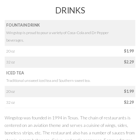
DRINKS
FOUNTAIN DRINK
Wingstop is proud to pour a variety of Coca-Cola and Dr Pepper
beverages.
20 oz
$1.99
32 oz
$2.29
ICED TEA
Traditional unsweet iced tea and Southern sweet tea.
20 oz
$1.99
32 oz
$2.29
Wingstop was founded in 1994 in Texas. The chain of restaurants is
centered on an aviation theme and serves a cuisine of wings, sides,
boneless strips, etc. The restaurant also has a number of sauces from