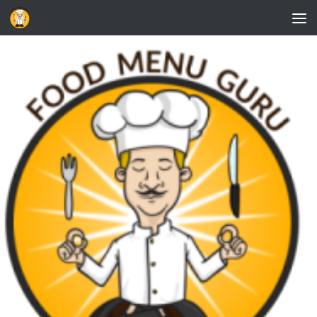
Skip to content