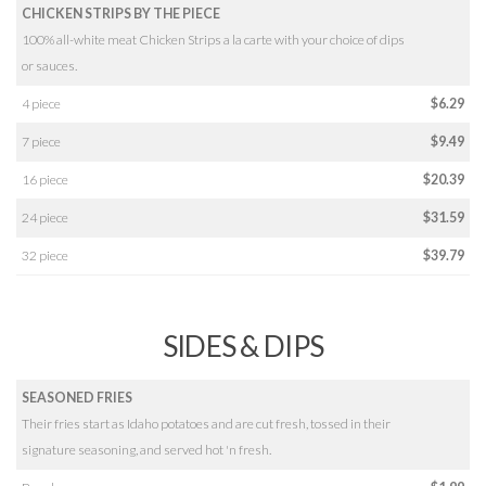
CHICKEN STRIPS BY THE PIECE
100% all-white meat Chicken Strips a la carte with your choice of dips
or sauces.
4 piece
$6.29
7 piece
$9.49
16 piece
$20.39
24 piece
$31.59
32 piece
$39.79
SIDES & DIPS
SEASONED FRIES
Their fries start as Idaho potatoes and are cut fresh, tossed in their
signature seasoning, and served hot 'n fresh.