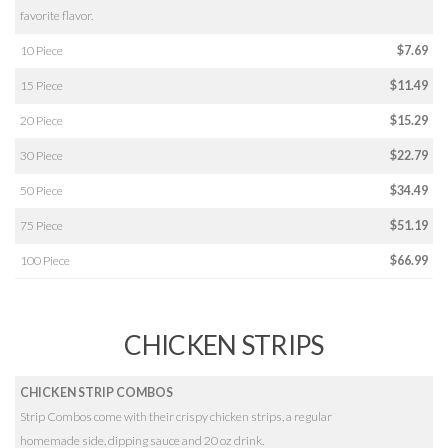
favorite flavor.
10 Piece
$7.69
15 Piece
$11.49
20 Piece
$15.29
30 Piece
$22.79
50 Piece
$34.49
75 Piece
$51.19
100 Piece
$66.99
CHICKEN STRIPS
CHICKEN STRIP COMBOS
Strip Combos come with their crispy chicken strips, a regular
homemade side, dipping sauce and 20 oz drink.