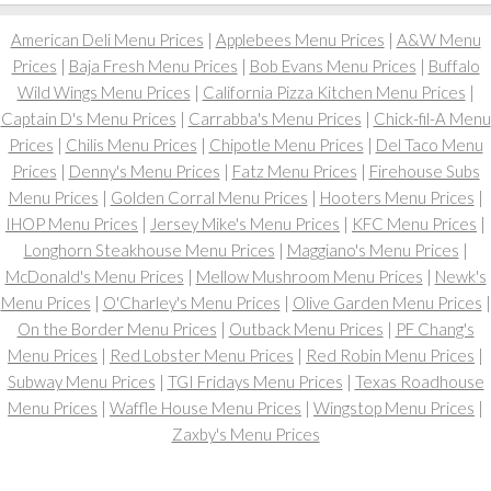
American Deli Menu Prices
|
Applebees Menu Prices
|
A&W Menu
Prices
|
Baja Fresh Menu Prices
|
Bob Evans Menu Prices
|
Buffalo
Wild Wings Menu Prices
|
California Pizza Kitchen Menu Prices
|
Captain D's Menu Prices
|
Carrabba's Menu Prices
|
Chick-fil-A Menu
Prices
|
Chilis Menu Prices
|
Chipotle Menu Prices
|
Del Taco Menu
Prices
|
Denny's Menu Prices
|
Fatz Menu Prices
|
Firehouse Subs
Menu Prices
|
Golden Corral Menu Prices
|
Hooters Menu Prices
|
IHOP Menu Prices
|
Jersey Mike's Menu Prices
|
KFC Menu Prices
|
Longhorn Steakhouse Menu Prices
|
Maggiano's Menu Prices
|
McDonald's Menu Prices
|
Mellow Mushroom Menu Prices
|
Newk's
Menu Prices
|
O'Charley's Menu Prices
|
Olive Garden Menu Prices
|
On the Border Menu Prices
|
Outback Menu Prices
|
PF Chang's
Menu Prices
|
Red Lobster Menu Prices
|
Red Robin Menu Prices
|
Subway Menu Prices
|
TGI Fridays Menu Prices
|
Texas Roadhouse
Menu Prices
|
Waffle House Menu Prices
|
Wingstop Menu Prices
|
Zaxby's Menu Prices