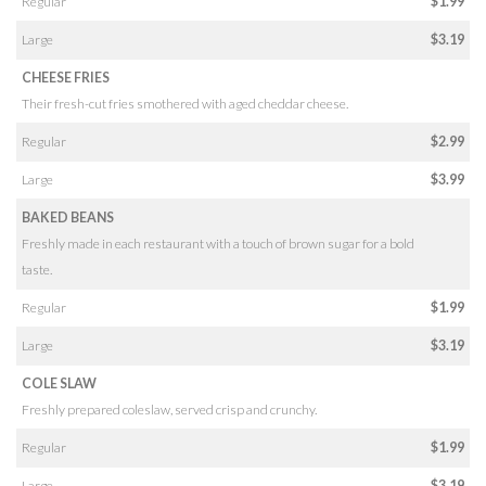
Regular
$1.99
Large
$3.19
CHEESE FRIES
Their fresh-cut fries smothered with aged cheddar cheese.
Regular
$2.99
Large
$3.99
BAKED BEANS
Freshly made in each restaurant with a touch of brown sugar for a bold
taste.
Regular
$1.99
Large
$3.19
COLE SLAW
Freshly prepared coleslaw, served crisp and crunchy.
Regular
$1.99
Large
$3.19