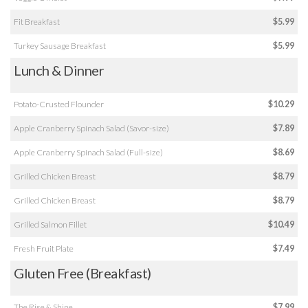
Fit Breakfast
$5.99
Turkey Sausage Breakfast
$5.99
Lunch & Dinner
Potato-Crusted Flounder
$10.29
Apple Cranberry Spinach Salad (Savor-size)
$7.89
Apple Cranberry Spinach Salad (Full-size)
$8.69
Grilled Chicken Breast
$8.79
Grilled Chicken Breast
$8.79
Grilled Salmon Fillet
$10.49
Fresh Fruit Plate
$7.49
Gluten Free (Breakfast)
The Rise & Shine
$7.99