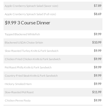
Apple Cranberry Spinach Salad (Savor-size)
$7.89
Apple Cranberry Spinach Salad (Full-size)
$8.69
$9.99 3 Course Dinner
Topped Blackened Whitefish
$9.99
Blackened USDA Choice Sirloin
$10.99
Slow-Roasted Turkey Knife & Fork Sandwich
$9.99
Chicken Fried Chicken Knife & Fork Sandwich
$9.99
Pot Roast Philly Knife & Fork Sandwich
$9.99
Country-Fried Steak Knife & Fork Sandwich
$9.99
Hickory-Smoked Ham
$9.99
Slow-Roasted Pot Roast
$11.99
Chicken Penne Pasta
$9.99