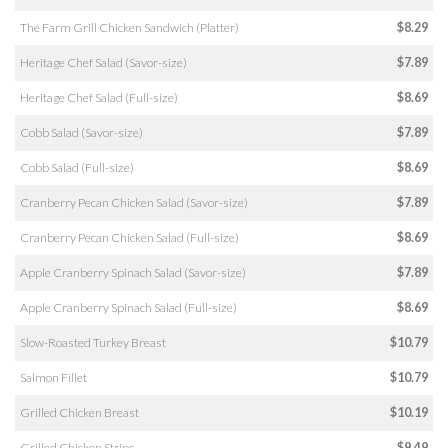
The Farm Grill Chicken Sandwich (Platter)
$8.29
Heritage Chef Salad (Savor-size)
$7.89
Heritage Chef Salad (Full-size)
$8.69
Cobb Salad (Savor-size)
$7.89
Cobb Salad (Full-size)
$8.69
Cranberry Pecan Chicken Salad (Savor-size)
$7.89
Cranberry Pecan Chicken Salad (Full-size)
$8.69
Apple Cranberry Spinach Salad (Savor-size)
$7.89
Apple Cranberry Spinach Salad (Full-size)
$8.69
Slow-Roasted Turkey Breast
$10.79
Salmon Fillet
$10.79
Grilled Chicken Breast
$10.19
Grilled Chicken Strips
$9.49