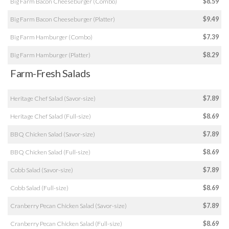
Big Farm Bacon Cheeseburger (Combo)
$8.59
Big Farm Bacon Cheeseburger (Platter)
$9.49
Big Farm Hamburger (Combo)
$7.39
Big Farm Hamburger (Platter)
$8.29
Farm-Fresh Salads
Heritage Chef Salad (Savor-size)
$7.89
Heritage Chef Salad (Full-size)
$8.69
BBQ Chicken Salad (Savor-size)
$7.89
BBQ Chicken Salad (Full-size)
$8.69
Cobb Salad (Savor-size)
$7.89
Cobb Salad (Full-size)
$8.69
Cranberry Pecan Chicken Salad (Savor-size)
$7.89
Cranberry Pecan Chicken Salad (Full-size)
$8.69