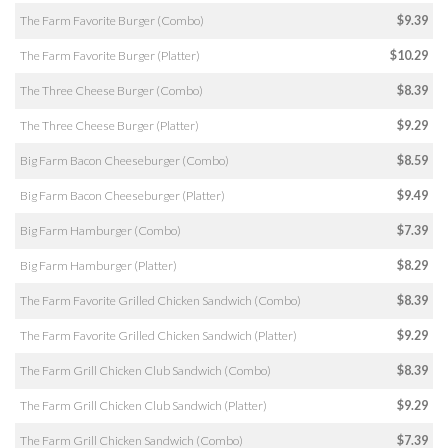
The Farm Favorite Burger (Combo)
$9.39
The Farm Favorite Burger (Platter)
$10.29
The Three Cheese Burger (Combo)
$8.39
The Three Cheese Burger (Platter)
$9.29
Big Farm Bacon Cheeseburger (Combo)
$8.59
Big Farm Bacon Cheeseburger (Platter)
$9.49
Big Farm Hamburger (Combo)
$7.39
Big Farm Hamburger (Platter)
$8.29
The Farm Favorite Grilled Chicken Sandwich (Combo)
$8.39
The Farm Favorite Grilled Chicken Sandwich (Platter)
$9.29
The Farm Grill Chicken Club Sandwich (Combo)
$8.39
The Farm Grill Chicken Club Sandwich (Platter)
$9.29
The Farm Grill Chicken Sandwich (Combo)
$7.39