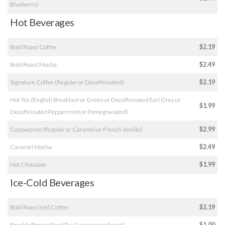
Blueberry)
Hot Beverages
Bold Roast Coffee
$2.19
Bold Roast Mocha
$2.49
Signature Coffee (Regular or Decaffeinated)
$2.19
Hot Tea (English Breakfast or Green or Decaffeinated Earl Grey or
$1.99
Decaffeinated Peppermint or Pomegranated)
Cappuccino (Regular or Caramel or French Vanilla)
$2.99
Caramel Mocha
$2.49
Hot Chocolate
$1.99
Ice-Cold Beverages
Bold Roast Iced Coffee
$2.19
Freshly Brewed Iced Tea (Unsweet or Sweet)
$1.00