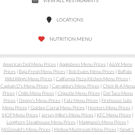
VIEW ALL RESTAURANTS
LOCATIONS
NUTRITION MENU
American Deli Menu Prices
|
Applebees Menu Prices
|
A&W Menu
Prices
|
Baja Fresh Menu Prices
|
Bob Evans Menu Prices
|
Buffalo
Wild Wings Menu Prices
|
California Pizza Kitchen Menu Prices
|
Captain D's Menu Prices
|
Carrabba's Menu Prices
|
Chick-fil-A Menu
Prices
|
Chilis Menu Prices
|
Chipotle Menu Prices
|
Del Taco Menu
Prices
|
Denny's Menu Prices
|
Fatz Menu Prices
|
Firehouse Subs
Menu Prices
|
Golden Corral Menu Prices
|
Hooters Menu Prices
|
IHOP Menu Prices
|
Jersey Mike's Menu Prices
|
KFC Menu Prices
|
Longhorn Steakhouse Menu Prices
|
Maggiano's Menu Prices
|
McDonald's Menu Prices
|
Mellow Mushroom Menu Prices
|
Newk's