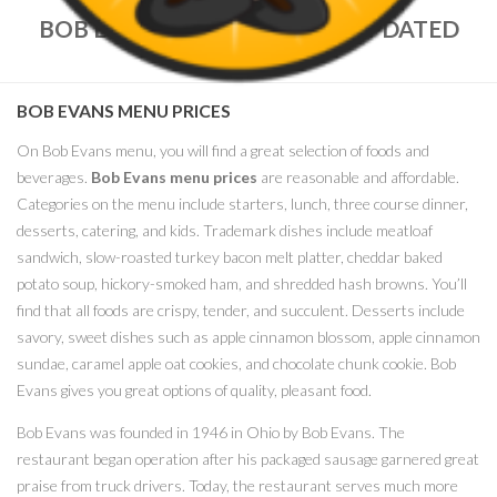
BOB EVANS MENU PRICES – UPDATED
MARCH, 2018
BOB EVANS MENU PRICES
On Bob Evans menu, you will find a great selection of foods and
beverages.
Bob Evans menu prices
are reasonable and affordable.
Categories on the menu include starters, lunch, three course dinner,
desserts, catering, and kids. Trademark dishes include meatloaf
sandwich, slow-roasted turkey bacon melt platter, cheddar baked
potato soup, hickory-smoked ham, and shredded hash browns. You’ll
find that all foods are crispy, tender, and succulent. Desserts include
savory, sweet dishes such as apple cinnamon blossom, apple cinnamon
sundae, caramel apple oat cookies, and chocolate chunk cookie. Bob
Evans gives you great options of quality, pleasant food.
Bob Evans was founded in 1946 in Ohio by Bob Evans. The
restaurant began operation after his packaged sausage garnered great
praise from truck drivers. Today, the restaurant serves much more