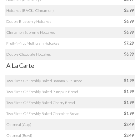
Hotcakes (BACK! Cinnamon)
$5.99
Double Blueberry Hotcakes
$6.99
Cinnamon Supreme Hotcakes
$6.99
Fruit-N-Nut Multigrain Hotcakes
$7.29
Double Chocolate Hotcakes
$6.99
A La Carte
Two Slices Of Freshly Baked Banana Nut Bread
$1.99
Two Slices Of Freshly Baked Pumpkin Bread
$1.99
Two Slices Of Freshly Baked Cherry Bread
$1.99
Two Slices Of Freshly Baked Chocolate Bread
$1.99
Oatmeal (Cup)
$2.49
Oatmeal (Bowl)
$3.49