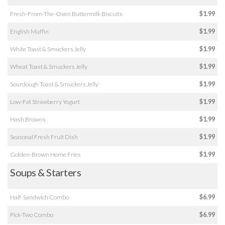
Fresh-From-The-Oven Buttermilk Biscuits
$1.99
English Muffin
$1.99
White Toast & Smuckers Jelly
$1.99
Wheat Toast & Smuckers Jelly
$1.99
Sourdough Toast & Smuckers Jelly
$1.99
Low-Fat Strawberry Yogurt
$1.99
Hash Browns
$1.99
Seasonal Fresh Fruit Dish
$1.99
Golden-Brown Home Fries
$1.99
Soups & Starters
Half-Sandwich Combo
$6.99
Pick-Two Combo
$6.99