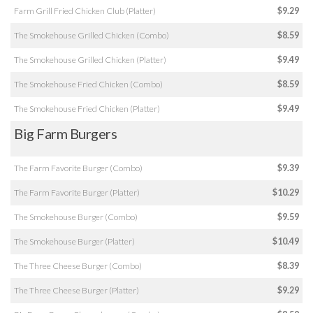
Farm Grill Fried Chicken Club (Platter)
$9.29
The Smokehouse Grilled Chicken (Combo)
$8.59
The Smokehouse Grilled Chicken (Platter)
$9.49
The Smokehouse Fried Chicken (Combo)
$8.59
The Smokehouse Fried Chicken (Platter)
$9.49
Big Farm Burgers
The Farm Favorite Burger (Combo)
$9.39
The Farm Favorite Burger (Platter)
$10.29
The Smokehouse Burger (Combo)
$9.59
The Smokehouse Burger (Platter)
$10.49
The Three Cheese Burger (Combo)
$8.39
The Three Cheese Burger (Platter)
$9.29