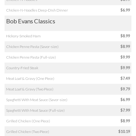
Chicken-N-Noodles Deep-Dish Dinner
$6.99
Bob Evans Classics
Hickory-Smoked Ham
$8.99
Chicken Penne Pasta (Savor-size)
$8.99
Chicken Penne Pasta (Full-size)
$9.99
Country-Fried Steak
$9.99
Meat Loaf & Gravy (One Piece)
$7.49
Meat Loaf & Gravy (Two Piece)
$9.79
Spaghetti With Meat Sauce (Savor-size)
$6.99
Spaghetti With Meat Sauce (Full-size)
$7.99
Grilled Chicken (One Piece)
$8.99
Grilled Chicken (Two Piece)
$10.19