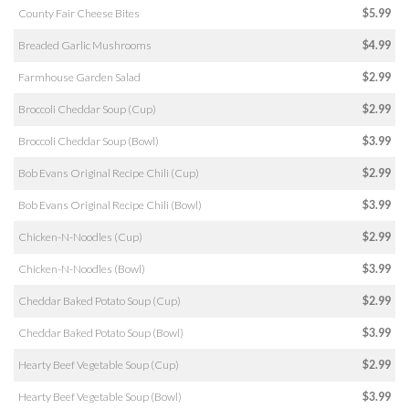
County Fair Cheese Bites
$5.99
Breaded Garlic Mushrooms
$4.99
Farmhouse Garden Salad
$2.99
Broccoli Cheddar Soup (Cup)
$2.99
Broccoli Cheddar Soup (Bowl)
$3.99
Bob Evans Original Recipe Chili (Cup)
$2.99
Bob Evans Original Recipe Chili (Bowl)
$3.99
Chicken-N-Noodles (Cup)
$2.99
Chicken-N-Noodles (Bowl)
$3.99
Cheddar Baked Potato Soup (Cup)
$2.99
Cheddar Baked Potato Soup (Bowl)
$3.99
Hearty Beef Vegetable Soup (Cup)
$2.99
Hearty Beef Vegetable Soup (Bowl)
$3.99