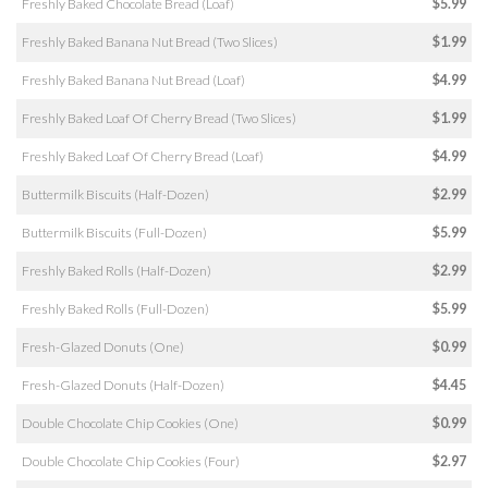
Freshly Baked Chocolate Bread (Loaf)
$5.99
Freshly Baked Banana Nut Bread (Two Slices)
$1.99
Freshly Baked Banana Nut Bread (Loaf)
$4.99
Freshly Baked Loaf Of Cherry Bread (Two Slices)
$1.99
Freshly Baked Loaf Of Cherry Bread (Loaf)
$4.99
Buttermilk Biscuits (Half-Dozen)
$2.99
Buttermilk Biscuits (Full-Dozen)
$5.99
Freshly Baked Rolls (Half-Dozen)
$2.99
Freshly Baked Rolls (Full-Dozen)
$5.99
Fresh-Glazed Donuts (One)
$0.99
Fresh-Glazed Donuts (Half-Dozen)
$4.45
Double Chocolate Chip Cookies (One)
$0.99
Double Chocolate Chip Cookies (Four)
$2.97