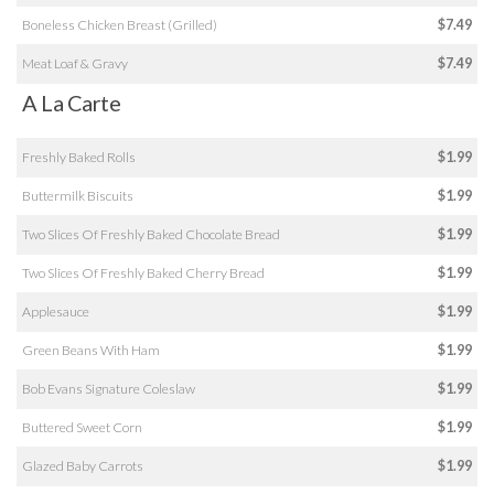
Boneless Chicken Breast (Grilled)
$7.49
Meat Loaf & Gravy
$7.49
A La Carte
Freshly Baked Rolls
$1.99
Buttermilk Biscuits
$1.99
Two Slices Of Freshly Baked Chocolate Bread
$1.99
Two Slices Of Freshly Baked Cherry Bread
$1.99
Applesauce
$1.99
Green Beans With Ham
$1.99
Bob Evans Signature Coleslaw
$1.99
Buttered Sweet Corn
$1.99
Glazed Baby Carrots
$1.99