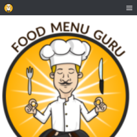
Skip to content