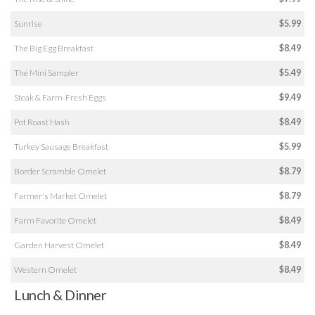
Sunrise
$5.99
The Big Egg Breakfast
$8.49
The Mini Sampler
$5.49
Steak & Farm-Fresh Eggs
$9.49
Pot Roast Hash
$8.49
Turkey Sausage Breakfast
$5.99
Border Scramble Omelet
$8.79
Farmer's Market Omelet
$8.79
Farm Favorite Omelet
$8.49
Garden Harvest Omelet
$8.49
Western Omelet
$8.49
Lunch & Dinner