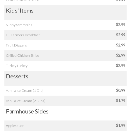
Kids' Items
Sunny Scrambles
$2.99
Lil' Farmers Breakfast
$2.99
Fruit Dippers
$2.99
Grilled Chicken Strips
$2.99
Turkey Lurkey
$2.99
Desserts
Vanilla Ice Cream (1 Dip)
$0.99
Vanilla Ice Cream (2 Dips)
$1.79
Farmhouse Sides
Applesauce
$1.99