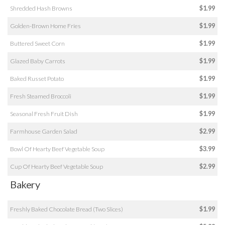
Shredded Hash Browns
$1.99
Golden-Brown Home Fries
$1.99
Buttered Sweet Corn
$1.99
Glazed Baby Carrots
$1.99
Baked Russet Potato
$1.99
Fresh Steamed Broccoli
$1.99
Seasonal Fresh Fruit Dish
$1.99
Farmhouse Garden Salad
$2.99
Bowl Of Hearty Beef Vegetable Soup
$3.99
Cup Of Hearty Beef Vegetable Soup
$2.99
Bakery
Freshly Baked Chocolate Bread (Two Slices)
$1.99