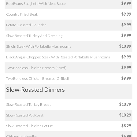
Bob Evans Spaghetti With Meat Sauce
$9.99
Country Fried Steak
$9.99
Potato-Crusted Flounder
$9.99
Slow-Roasted Turkey And Dressing
$9.99
Sirloin Steak With Portabella Mushrooms
$10.99
Black Angus Chopped Steak With Roasted Portabella Mushrooms
$9.99
Two Boneless Chicken Breasts (Fried)
$9.99
Two Boneless Chicken Breasts (Grilled)
$9.99
Slow-Roasted Dinners
Slow-Roasted Turkey Breast
$10.79
Slow-Roasted Pot Roast
$10.29
Slow-Roasted Chicken Pot Pie
$8.29
Chicken-N-Noodles
$6.99