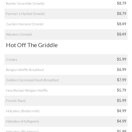
Border Scramble Omelet
$8.79
Farmer's Market Omelet
$8.79
Garden Harvest Omelet
$8.49
Western Omelet
$8.49
Hot Off The Griddle
Crepes
$5.99
Belgian Waffle Breakfast
$6.99
Golden Cornmeal Mush Breakfast
$7.99
New Recipe! Belgian Waffle
$5.79
French Toast
$5.99
Hotcakes (Buttermilk)
$4.99
Hotcakes (Multigrain)
$4.99
Hotcakes (Blueberry)
$5.99