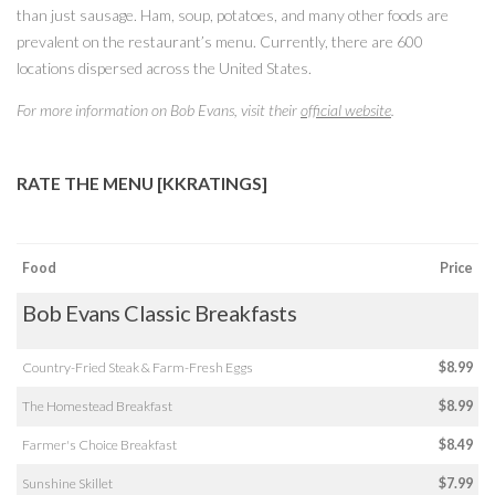
than just sausage. Ham, soup, potatoes, and many other foods are
prevalent on the restaurant’s menu. Currently, there are 600
locations dispersed across the United States.
For more information on Bob Evans, visit their
official website
.
RATE THE MENU [KKRATINGS]
Food
Price
Bob Evans Classic Breakfasts
Country-Fried Steak & Farm-Fresh Eggs
$8.99
The Homestead Breakfast
$8.99
Farmer's Choice Breakfast
$8.49
Sunshine Skillet
$7.99