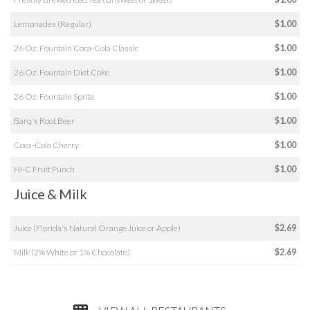
Lemonades (Regular)
$1.00
26 Oz. Fountain Coca-Cola Classic
$1.00
26 Oz. Fountain Diet Coke
$1.00
26 Oz. Fountain Sprite
$1.00
Barq's Root Beer
$1.00
Coca-Cola Cherry
$1.00
Hi-C Fruit Punch
$1.00
Juice & Milk
Juice (Florida's Natural Orange Juice or Apple)
$2.69
Milk (2% White or 1% Chocolate)
$2.69