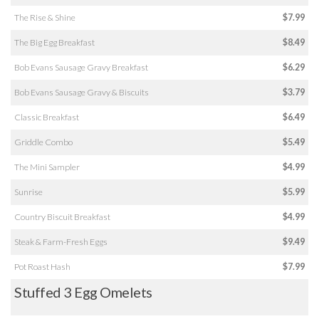
The Rise & Shine
$7.99
The Big Egg Breakfast
$8.49
Bob Evans Sausage Gravy Breakfast
$6.29
Bob Evans Sausage Gravy & Biscuits
$3.79
Classic Breakfast
$6.49
Griddle Combo
$5.49
The Mini Sampler
$4.99
Sunrise
$5.99
Country Biscuit Breakfast
$4.99
Steak & Farm-Fresh Eggs
$9.49
Pot Roast Hash
$7.99
Stuffed 3 Egg Omelets