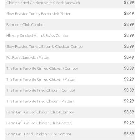
Chicken Fried Chicken Knife & Fork Sandwich
$7.99
Slow-Roasted Turkey Bacon Melt Platter
$8.49
Farmer's Club Combo
$8.99
Hickory-Smoked Ham & Swiss Combo
$8.99
Slow-Roasted Turkey, Bacon & Cheddar Combo
$8.99
Pot Roast Sandwich Platter
$8.49
The Farm Favorite Grilled Chicken (Combo)
$8.39
The Farm Favorite Grilled Chicken (Platter)
$9.29
The Farm Favorite Fried Chicken (Combo)
$8.39
The Farm Favorite Fried Chicken (Platter)
$9.29
Farm Grill Grilled Chicken Club (Combo)
$8.39
Farm Grill Grilled Chicken Club (Platter)
$9.29
Farm Grill Fried Chicken Club (Combo)
$8.39