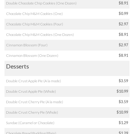
Double Chocolate Chip Cookies (One Dozen)
$8.91
Chocolate Chip M&M Cookies (One)
$0.99
Chocolate Chip M&M Cookies (Four)
$2.97
Chocolate Chip M&M Cookies (One Dozen)
$8.91
Cinnamon Blossom (Four)
$2.97
Cinnamon Blossom (One Dozen)
$8.91
Desserts
Double Crust Apple Pie (A la mode)
$3.59
Double Crust Apple Pie (Whole)
$10.99
Double Crust Cherry Pie (A la mode)
$3.59
Double Crust Cherry Pie (Whole)
$10.99
Sundae (Caramel or Chocolate)
$1.29
Chocolate Bread Pudding (Plain)
$1.29