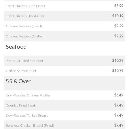
Fried Chicken (One Piece)
$8.99
Fried Chicken (Two Piece)
$10.19
Chicken Tenders (Fried)
$9.29
Chicken Tenders (Grilled)
$9.29
Seafood
Potato-Crusted Flounder
$10.29
Grilled Salmon Fillet
$10.79
55 & Over
Slow-Roasted Chicken Pot Pie
$6.49
Country Fried Steak
$7.49
Slow-Roasted Turkey Breast
$7.49
Boneless Chicken Breast (Fried)
$7.49