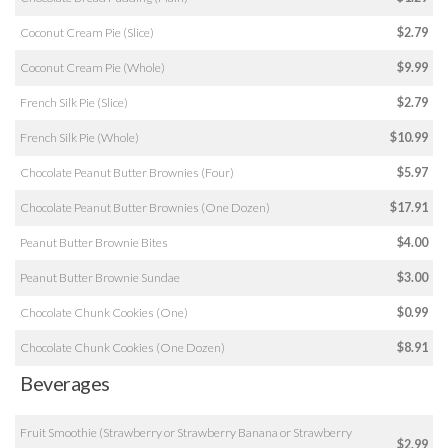
Coconut Cream Pie (Slice)
$2.79
Coconut Cream Pie (Whole)
$9.99
French Silk Pie (Slice)
$2.79
French Silk Pie (Whole)
$10.99
Chocolate Peanut Butter Brownies (Four)
$5.97
Chocolate Peanut Butter Brownies (One Dozen)
$17.91
Peanut Butter Brownie Bites
$4.00
Peanut Butter Brownie Sundae
$3.00
Chocolate Chunk Cookies (One)
$0.99
Chocolate Chunk Cookies (One Dozen)
$8.91
Beverages
Fruit Smoothie (Strawberry or Strawberry Banana or Strawberry
$2.99