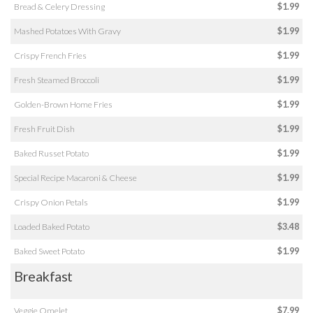
Bread & Celery Dressing
$1.99
Mashed Potatoes With Gravy
$1.99
Crispy French Fries
$1.99
Fresh Steamed Broccoli
$1.99
Golden-Brown Home Fries
$1.99
Fresh Fruit Dish
$1.99
Baked Russet Potato
$1.99
Special Recipe Macaroni & Cheese
$1.99
Crispy Onion Petals
$1.99
Loaded Baked Potato
$3.48
Baked Sweet Potato
$1.99
Breakfast
Veggie Omelet
$7.99