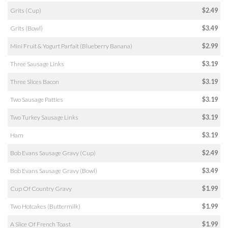
Grits (Cup)
$2.49
Grits (Bowl)
$3.49
Mini Fruit & Yogurt Parfait (Blueberry Banana)
$2.99
Three Sausage Links
$3.19
Three Slices Bacon
$3.19
Two Sausage Patties
$3.19
Two Turkey Sausage Links
$3.19
Ham
$3.19
Bob Evans Sausage Gravy (Cup)
$2.49
Bob Evans Sausage Gravy (Bowl)
$3.49
Cup Of Country Gravy
$1.99
Two Hotcakes (Buttermilk)
$1.99
A Slice Of French Toast
$1.99