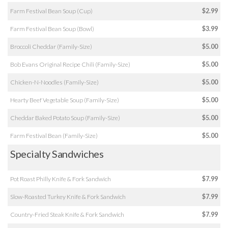
Farm Festival Bean Soup (Cup)
$2.99
Farm Festival Bean Soup (Bowl)
$3.99
Broccoli Cheddar (Family-Size)
$5.00
Bob Evans Original Recipe Chili (Family-Size)
$5.00
Chicken-N-Noodles (Family-Size)
$5.00
Hearty Beef Vegetable Soup (Family-Size)
$5.00
Cheddar Baked Potato Soup (Family-Size)
$5.00
Farm Festival Bean (Family-Size)
$5.00
Specialty Sandwiches
Pot Roast Philly Knife & Fork Sandwich
$7.99
Slow-Roasted Turkey Knife & Fork Sandwich
$7.99
Country-Fried Steak Knife & Fork Sandwich
$7.99