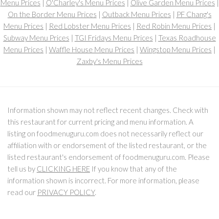
Menu Prices
|
O'Charley's Menu Prices
|
Olive Garden Menu Prices
|
On the Border Menu Prices
|
Outback Menu Prices
|
PF Chang's
Menu Prices
|
Red Lobster Menu Prices
|
Red Robin Menu Prices
|
Subway Menu Prices
|
TGI Fridays Menu Prices
|
Texas Roadhouse
Menu Prices
|
Waffle House Menu Prices
|
Wingstop Menu Prices
|
Zaxby's Menu Prices
Information shown may not reflect recent changes. Check with
this restaurant for current pricing and menu information. A
listing on foodmenuguru.com does not necessarily reflect our
affiliation with or endorsement of the listed restaurant, or the
listed restaurant's endorsement of foodmenuguru.com. Please
tell us by
CLICKING HERE
If you know that any of the
information shown is incorrect. For more information, please
read our
PRIVACY POLICY
.