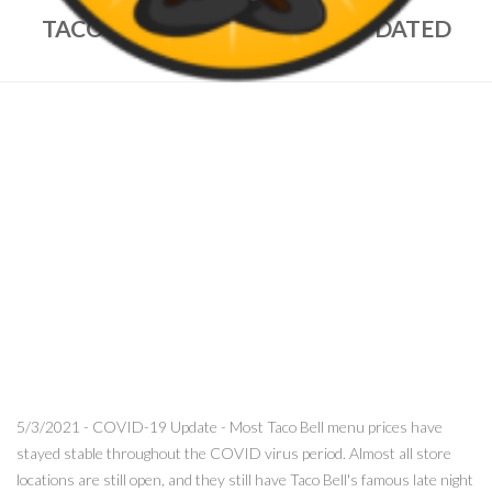
TACO BELL MENU PRICES – UPDATED
MAY, 2021
5/3/2021 - COVID-19 Update - Most Taco Bell menu prices have
stayed stable throughout the COVID virus period. Almost all store
locations are still open, and they still have Taco Bell's famous late night