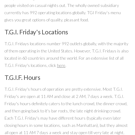
people visited on casual nights out. The wholly owned subsidiary
currently has 992 operating locations globally. TGI Friday’s menu
gives you great options of quality, pleasant food.
T.G.I. Friday's Locations
T.G.I. Fridays locations number 992 outlets globally, with the majority
of them operating in the United States. However, T.G.I. Fridays is also
located in 60 countries around the world. For an extensive list of all
T.G.I. Friday's locations, click
here
.
T.G.I.F. Hours
T.G.I. Friday's hours of operation are pretty extensive. Most T.G.I.
Friday's are open at 11 AM and close at 2 AM, 7 days a week. T.G.I.
Friday's hours definitely caters to the lunch crowd, the dinner crowd,
and then going back to it's bar roots, the late night drinking crowd.
Each T.G.I. Friday's may have different hours (typically even later
closing hours in some locations, such as Manhattan), but they almost
all open at 11 AM 7 days a week and stay open till very late at night.