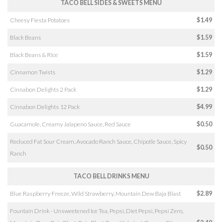
TACO BELL SIDES & SWEETS MENU
Cheesy Fiesta Potatoes
$1.49
Black Beans
$1.59
Black Beans & Rice
$1.59
Cinnamon Twists
$1.29
Cinnabon Delights 2 Pack
$1.29
Cinnabon Delights 12 Pack
$4.99
Guacamole, Creamy Jalapeno Sauce, Red Sauce
$0.50
Reduced Fat Sour Cream, Avocado Ranch Sauce, Chipotle Sauce, Spicy
$0.50
Ranch
TACO BELL DRINKS MENU
Blue Raspberry Freeze, Wild Strawberry, Mountain Dew Baja Blast
$2.89
Fountain Drink - Unsweetened Ice Tea, Pepsi, Diet Pepsi, Pepsi Zero,