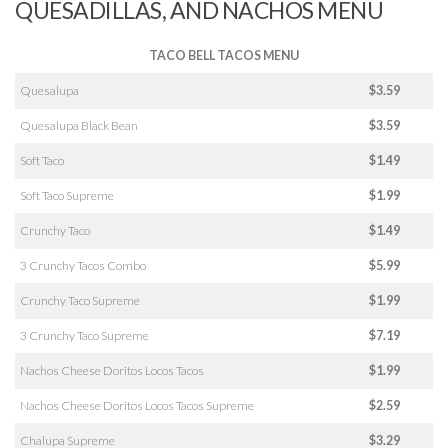
QUESADILLAS, AND NACHOS MENU
TACO BELL TACOS MENU
Quesalupa
$3.59
Quesalupa Black Bean
$3.59
Soft Taco
$1.49
Soft Taco Supreme
$1.99
Crunchy Taco
$1.49
3 Crunchy Tacos Combo
$5.99
Crunchy Taco Supreme
$1.99
3 Crunchy Taco Supreme
$7.19
Nachos Cheese Doritos Locos Tacos
$1.99
Nachos Cheese Doritos Locos Tacos Supreme
$2.59
Chalupa Supreme
$3.29