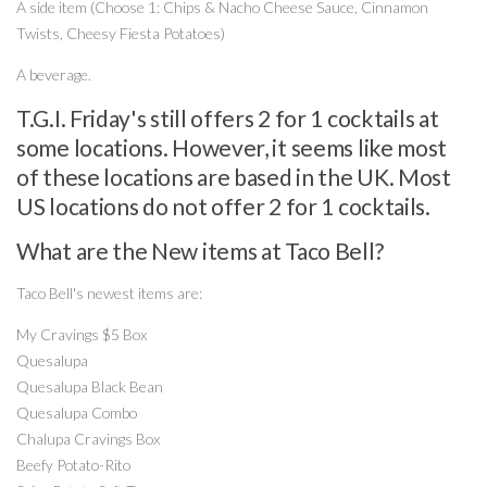
A side item (Choose 1: Chips & Nacho Cheese Sauce, Cinnamon
Twists, Cheesy Fiesta Potatoes)
A beverage.
T.G.I. Friday's still offers 2 for 1 cocktails at
some locations. However, it seems like most
of these locations are based in the UK. Most
US locations do not offer 2 for 1 cocktails.
What are the New items at Taco Bell?
Taco Bell's newest items are:
My Cravings $5 Box
Quesalupa
Quesalupa Black Bean
Quesalupa Combo
Chalupa Cravings Box
Beefy Potato-Rito