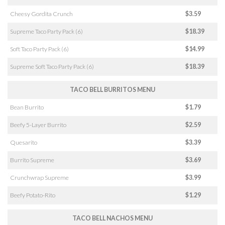
Cheesy Gordita Crunch
$3.59
Supreme Taco Party Pack (6)
$18.39
Soft Taco Party Pack (6)
$14.99
Supreme Soft Taco Party Pack (6)
$18.39
TACO BELL BURRITOS MENU
Bean Burrito
$1.79
Beefy 5-Layer Burrito
$2.59
Quesarito
$3.39
Burrito Supreme
$3.69
Crunchwrap Supreme
$3.99
Beefy Potato-Rito
$1.29
TACO BELL NACHOS MENU