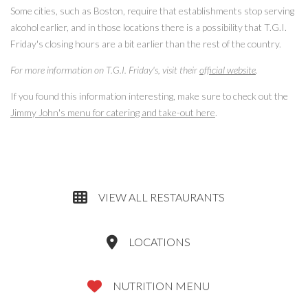
Some cities, such as Boston, require that establishments stop serving
alcohol earlier, and in those locations there is a possibility that T.G.I.
Friday's closing hours are a bit earlier than the rest of the country.
For more information on T.G.I. Friday's, visit their
official website
.
If you found this information interesting, make sure to check out the
Jimmy John's menu for catering and take-out here
.
VIEW ALL RESTAURANTS
LOCATIONS
NUTRITION MENU