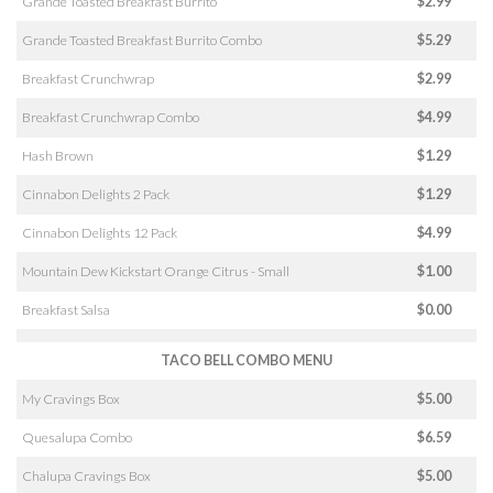
Grande Toasted Breakfast Burrito
$2.99
Grande Toasted Breakfast Burrito Combo
$5.29
Breakfast Crunchwrap
$2.99
Breakfast Crunchwrap Combo
$4.99
Hash Brown
$1.29
Cinnabon Delights 2 Pack
$1.29
Cinnabon Delights 12 Pack
$4.99
Mountain Dew Kickstart Orange Citrus - Small
$1.00
Breakfast Salsa
$0.00
TACO BELL COMBO MENU
My Cravings Box
$5.00
Quesalupa Combo
$6.59
Chalupa Cravings Box
$5.00