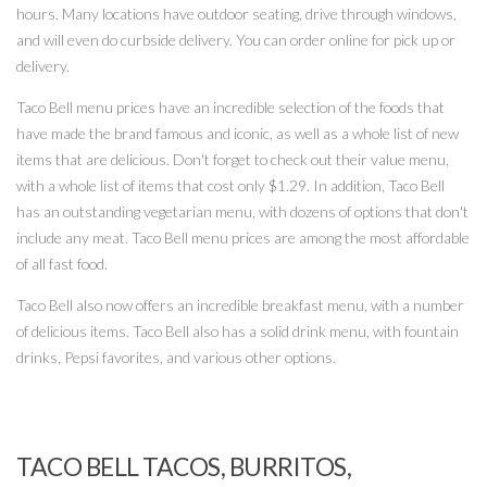
hours. Many locations have outdoor seating, drive through windows,
and will even do curbside delivery. You can order online for pick up or
delivery.
Taco Bell menu prices have an incredible selection of the foods that
have made the brand famous and iconic, as well as a whole list of new
items that are delicious. Don't forget to check out their value menu,
with a whole list of items that cost only $1.29. In addition, Taco Bell
has an outstanding vegetarian menu, with dozens of options that don't
include any meat. Taco Bell menu prices are among the most affordable
of all fast food.
Taco Bell also now offers an incredible breakfast menu, with a number
of delicious items. Taco Bell also has a solid drink menu, with fountain
drinks, Pepsi favorites, and various other options.
TACO BELL TACOS, BURRITOS,