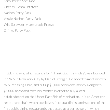
Spicy Potato Soft Taco
Cheesy Fiesta Potatoes
Nachos Party Pack
Veggie Nachos Party Pack
Wild Strawberry Lemonade Freeze
Drinks Party Pack
T.G.I. Friday’s, which stands for “Thank God It’s Friday”, was founded
in 1965 in New York City by Daniel Scroggin. He hoped to meet women
by purchasing a bar, and put up $5,000 of his own money along with
$5,000 borrowed from his mother in order to buy a local
establishment on the Upper East Side of Manhattan. It is an American
restaurant chain which specializes in casual dining, and was one of the
first public dining restaurants that acted as a bar as well, in which