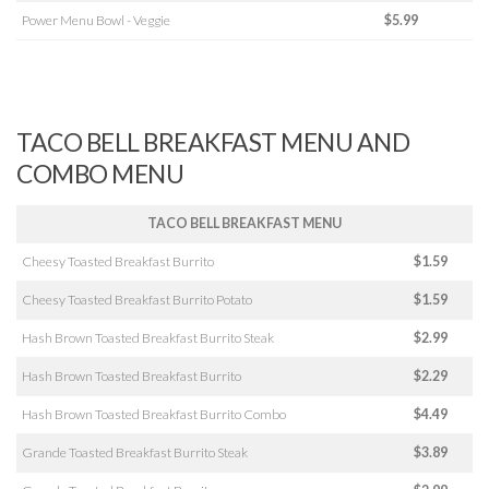
Power Menu Bowl - Veggie
$5.99
TACO BELL BREAKFAST MENU AND
COMBO MENU
TACO BELL BREAKFAST MENU
Cheesy Toasted Breakfast Burrito
$1.59
Cheesy Toasted Breakfast Burrito Potato
$1.59
Hash Brown Toasted Breakfast Burrito Steak
$2.99
Hash Brown Toasted Breakfast Burrito
$2.29
Hash Brown Toasted Breakfast Burrito Combo
$4.49
Grande Toasted Breakfast Burrito Steak
$3.89