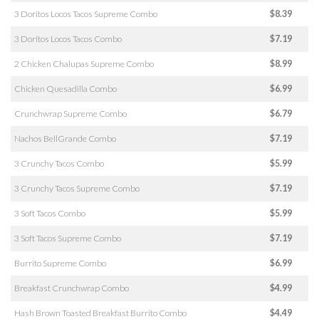
3 Doritos Locos Tacos Supreme Combo
$8.39
3 Doritos Locos Tacos Combo
$7.19
2 Chicken Chalupas Supreme Combo
$8.99
Chicken Quesadilla Combo
$6.99
Crunchwrap Supreme Combo
$6.79
Nachos BellGrande Combo
$7.19
3 Crunchy Tacos Combo
$5.99
3 Crunchy Tacos Supreme Combo
$7.19
3 Soft Tacos Combo
$5.99
3 Soft Tacos Supreme Combo
$7.19
Burrito Supreme Combo
$6.99
Breakfast Crunchwrap Combo
$4.99
Hash Brown Toasted Breakfast Burrito Combo
$4.49