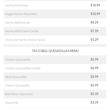
Nachos Party Pack
$10.99
Veggie Nachos Party Pack
$10.99
Nachos BellGrande
$4.29
Nachos BellGrand Combo
$7.19
Chips and Nacho Cheese Sauce
$1.29
TACO BELL QUESADILLAS MENU
Chicken Quesadilla
$3.99
Chicken Quesadilla Combo
$6.99
Steak Quesadilla
$3.99
Cheese Quesadilla
$2.99
Black Bean Quesarito
$3.19
Quesarito
$3.39