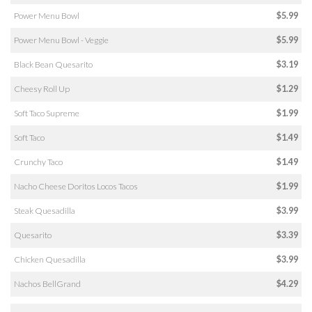
Power Menu Bowl
$5.99
Power Menu Bowl - Veggie
$5.99
Black Bean Quesarito
$3.19
Cheesy Roll Up
$1.29
Soft Taco Supreme
$1.99
Soft Taco
$1.49
Crunchy Taco
$1.49
Nacho Cheese Doritos Locos Tacos
$1.99
Steak Quesadilla
$3.99
Quesarito
$3.39
Chicken Quesadilla
$3.99
Nachos BellGrand
$4.29