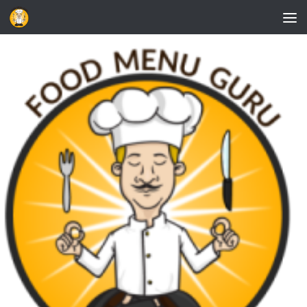
Skip to content