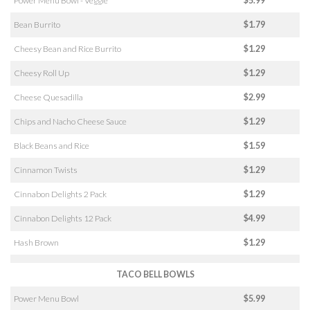
Power Menu Bowl - Veggie
$5.99
Bean Burrito
$1.79
Cheesy Bean and Rice Burrito
$1.29
Cheesy Roll Up
$1.29
Cheese Quesadilla
$2.99
Chips and Nacho Cheese Sauce
$1.29
Black Beans and Rice
$1.59
Cinnamon Twists
$1.29
Cinnabon Delights 2 Pack
$1.29
Cinnabon Delights 12 Pack
$4.99
Hash Brown
$1.29
TACO BELL BOWLS
Power Menu Bowl
$5.99