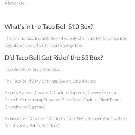
A beverage.
What's in the Taco Bell $10 Box?
There is no Taco Bell $10 Box - they only offer a $5 My Cravings Box
(see above) and a $5 Chalupa Cravings Box.
Did Taco Bell Get Rid of the $5 Box?
Taco Bell still offers the $5 Box.
The Taco Bell $5 My Cravings Box includes 4 items:
A specialty item (Choose 1: Chalupa Supreme, Cheesy Gordita
Crunch, Crunchwrap Supreme, Black Bean Chalupa, Black Bean
Crunchwrap Supreme)
A classic item (Choose 1: Crunchy Taco, Beefy 5-Layer Burrito, Bean
Burrito, Spicy Potato Soft Taco)