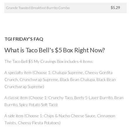
Grande Toasted Breakfast Burrito Combo
$5.29
TGI FRIDAY’S FAQ
What is Taco Bell's $5 Box Right Now?
The Taco Bell $5 My Cravings Box includes 4 items:
A specialty item (Choose 1: Chalupa Supreme, Cheesy Gordita
Crunch, Crunchwrap Supreme, Black Bean Chalupa, Black Bean
Crunchwrap Supreme)
A classic item (Choose 1: Crunchy Taco, Beefy 5-Layer Burrito, Bean
Burrito, Spicy Potato Soft Taco)
A side item (Choose 1: Chips & Nacho Cheese Sauce, Cinnamon
Twists, Cheesy Fiesta Potatoes)