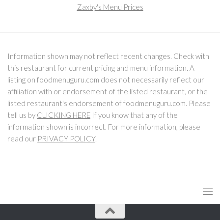
Zaxby's Menu Prices
Information shown may not reflect recent changes. Check with
this restaurant for current pricing and menu information. A
listing on foodmenuguru.com does not necessarily reflect our
affiliation with or endorsement of the listed restaurant, or the
listed restaurant's endorsement of foodmenuguru.com. Please
tell us by
CLICKING HERE
If you know that any of the
information shown is incorrect. For more information, please
read our
PRIVACY POLICY
.