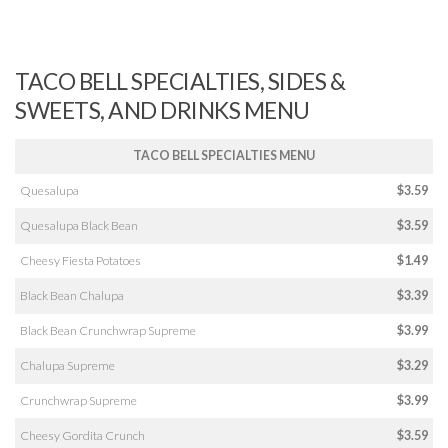
TACO BELL SPECIALTIES, SIDES &
SWEETS, AND DRINKS MENU
TACO BELL SPECIALTIES MENU
Quesalupa
$3.59
Quesalupa Black Bean
$3.59
Cheesy Fiesta Potatoes
$1.49
Black Bean Chalupa
$3.39
Black Bean Crunchwrap Supreme
$3.99
Chalupa Supreme
$3.29
Crunchwrap Supreme
$3.99
Cheesy Gordita Crunch
$3.59