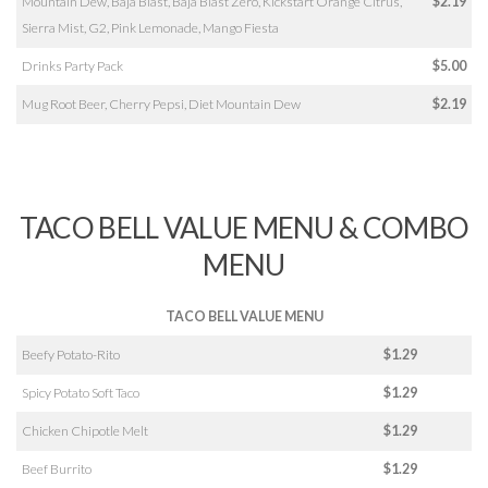
Mountain Dew, Baja Blast, Baja Blast Zero, Kickstart Orange Citrus,
$2.19
Sierra Mist, G2, Pink Lemonade, Mango Fiesta
Drinks Party Pack
$5.00
Mug Root Beer, Cherry Pepsi, Diet Mountain Dew
$2.19
TACO BELL VALUE MENU & COMBO
MENU
TACO BELL VALUE MENU
Beefy Potato-Rito
$1.29
Spicy Potato Soft Taco
$1.29
Chicken Chipotle Melt
$1.29
Beef Burrito
$1.29