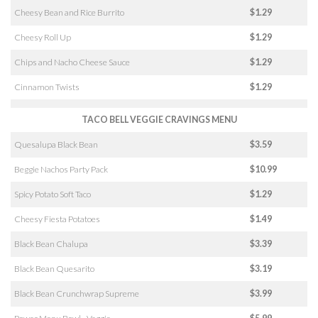
Cheesy Bean and Rice Burrito
$1.29
Cheesy Roll Up
$1.29
Chips and Nacho Cheese Sauce
$1.29
Cinnamon Twists
$1.29
TACO BELL VEGGIE CRAVINGS MENU
Quesalupa Black Bean
$3.59
Beggie Nachos Party Pack
$10.99
Spicy Potato Soft Taco
$1.29
Cheesy Fiesta Potatoes
$1.49
Black Bean Chalupa
$3.39
Black Bean Quesarito
$3.19
Black Bean Crunchwrap Supreme
$3.99