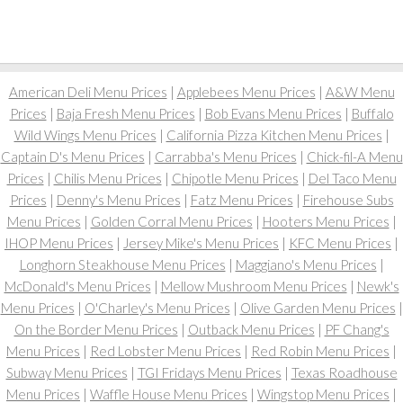
American Deli Menu Prices
|
Applebees Menu Prices
|
A&W Menu
Prices
|
Baja Fresh Menu Prices
|
Bob Evans Menu Prices
|
Buffalo
Wild Wings Menu Prices
|
California Pizza Kitchen Menu Prices
|
Captain D's Menu Prices
|
Carrabba's Menu Prices
|
Chick-fil-A Menu
Prices
|
Chilis Menu Prices
|
Chipotle Menu Prices
|
Del Taco Menu
Prices
|
Denny's Menu Prices
|
Fatz Menu Prices
|
Firehouse Subs
Menu Prices
|
Golden Corral Menu Prices
|
Hooters Menu Prices
|
IHOP Menu Prices
|
Jersey Mike's Menu Prices
|
KFC Menu Prices
|
Longhorn Steakhouse Menu Prices
|
Maggiano's Menu Prices
|
McDonald's Menu Prices
|
Mellow Mushroom Menu Prices
|
Newk's
Menu Prices
|
O'Charley's Menu Prices
|
Olive Garden Menu Prices
|
On the Border Menu Prices
|
Outback Menu Prices
|
PF Chang's
Menu Prices
|
Red Lobster Menu Prices
|
Red Robin Menu Prices
|
Subway Menu Prices
|
TGI Fridays Menu Prices
|
Texas Roadhouse
Menu Prices
|
Waffle House Menu Prices
|
Wingstop Menu Prices
|