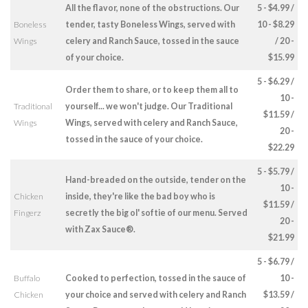
All the flavor, none of the obstructions. Our
5 - $4.99 /
Boneless
tender, tasty Boneless Wings, served with
10 - $8.29
Wings
celery and Ranch Sauce, tossed in the sauce
/ 20 -
of your choice.
$15.99
5 - $6.29 /
Order them to share, or to keep them all to
10 -
Traditional
yourself... we won't judge. Our Traditional
$11.59 /
Wings
Wings, served with celery and Ranch Sauce,
20 -
tossed in the sauce of your choice.
$22.29
5 - $5.79 /
Hand-breaded on the outside, tender on the
10 -
Chicken
inside, they're like the bad boy who is
$11.59 /
Fingerz
secretly the big ol' softie of our menu. Served
20 -
with Zax Sauce®.
$21.99
5 - $6.79 /
Buffalo
Cooked to perfection, tossed in the sauce of
10 -
Chicken
your choice and served with celery and Ranch
$13.59 /