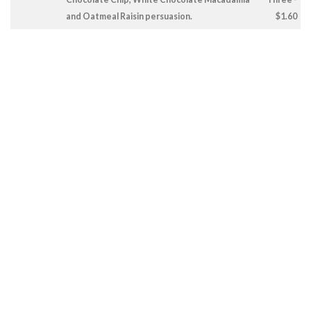
and Oatmeal Raisin persuasion.
$1.60