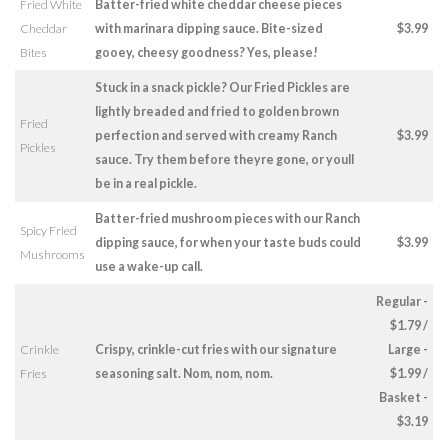
Fried White
Batter-fried white cheddar cheese pieces
Cheddar
with marinara dipping sauce. Bite-sized
$3.99
Bites
gooey, cheesy goodness? Yes, please!
Stuck in a snack pickle? Our Fried Pickles are
lightly breaded and fried to golden brown
Fried
perfection and served with creamy Ranch
$3.99
Pickles
sauce. Try them before theyre gone, or youll
be in a real pickle.
Batter-fried mushroom pieces with our Ranch
Spicy Fried
dipping sauce, for when your taste buds could
$3.99
Mushrooms
use a wake-up call.
Regular -
$1.79 /
Crinkle
Crispy, crinkle-cut fries with our signature
Large -
Fries
seasoning salt. Nom, nom, nom.
$1.99 /
Basket -
$3.19