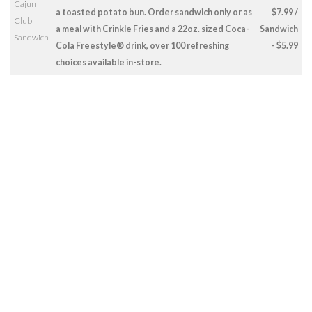
Cajun
a toasted potato bun. Order sandwich only or as
$7.99 /
Club
a meal with Crinkle Fries and a 22oz. sized Coca-
Sandwich
Sandwich
Cola Freestyle® drink, over 100 refreshing
- $5.99
choices available in-store.