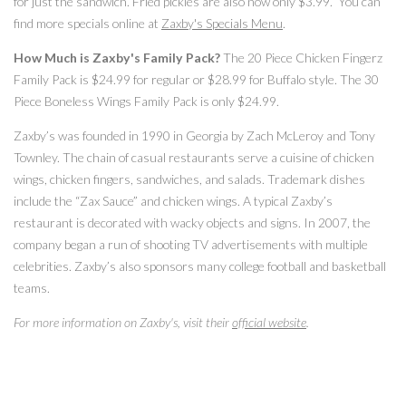
for just the sandwich. Fried pickles are also now only $3.99. You can
find more specials online at
Zaxby's Specials Menu
.
How Much is Zaxby's Family Pack?
The 20 Piece Chicken Fingerz
Family Pack is $24.99 for regular or $28.99 for Buffalo style. The 30
Piece Boneless Wings Family Pack is only $24.99.
Zaxby’s was founded in 1990 in Georgia by Zach McLeroy and Tony
Townley. The chain of casual restaurants serve a cuisine of chicken
wings, chicken fingers, sandwiches, and salads. Trademark dishes
include the “Zax Sauce” and chicken wings. A typical Zaxby’s
restaurant is decorated with wacky objects and signs. In 2007, the
company began a run of shooting TV advertisements with multiple
celebrities. Zaxby’s also sponsors many college football and basketball
teams.
For more information on Zaxby's, visit their
official website
.