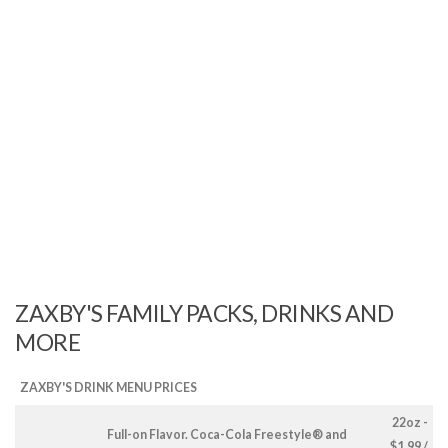
ZAXBY'S FAMILY PACKS, DRINKS AND
MORE
ZAXBY'S DRINK MENU PRICES
22oz -
Full-on Flavor. Coca-Cola Freestyle® and
$1.99 /