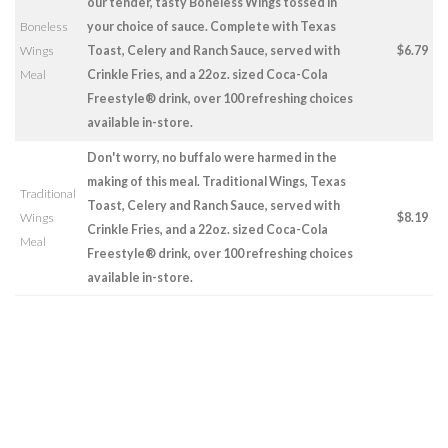
our tender, tasty Boneless Wings tossed in
Boneless
your choice of sauce. Complete with Texas
Wings
Toast, Celery and Ranch Sauce, served with
$6.79
Meal
Crinkle Fries, and a 22oz. sized Coca-Cola
Freestyle® drink, over 100 refreshing choices
available in-store.
Don't worry, no buffalo were harmed in the
making of this meal. Traditional Wings, Texas
Traditional
Toast, Celery and Ranch Sauce, served with
Wings
$8.19
Crinkle Fries, and a 22oz. sized Coca-Cola
Meal
Freestyle® drink, over 100 refreshing choices
available in-store.