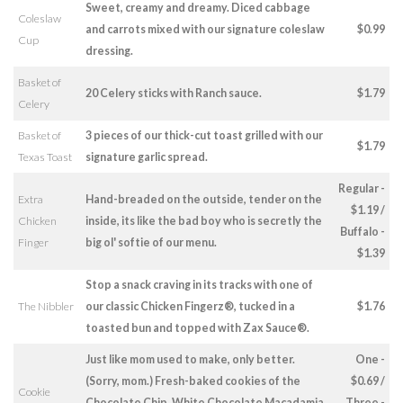
Sweet, creamy and dreamy. Diced cabbage
Coleslaw
and carrots mixed with our signature coleslaw
$0.99
Cup
dressing.
Basket of
20 Celery sticks with Ranch sauce.
$1.79
Celery
Basket of
3 pieces of our thick-cut toast grilled with our
$1.79
Texas Toast
signature garlic spread.
Regular -
Extra
Hand-breaded on the outside, tender on the
$1.19 /
Chicken
inside, its like the bad boy who is secretly the
Buffalo -
Finger
big ol' softie of our menu.
$1.39
Stop a snack craving in its tracks with one of
The Nibbler
our classic Chicken Fingerz®, tucked in a
$1.76
toasted bun and topped with Zax Sauce®.
Just like mom used to make, only better.
One -
(Sorry, mom.) Fresh-baked cookies of the
$0.69 /
Cookie
Chocolate Chip, White Chocolate Macadamia
Three -