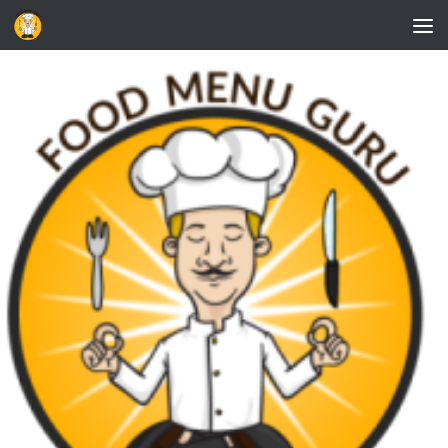
Skip to content