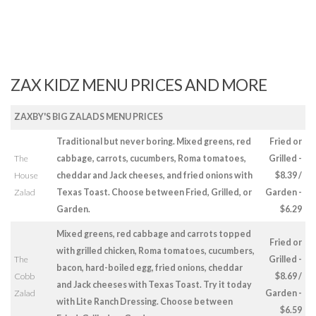
ZAX KIDZ MENU PRICES AND MORE
ZAXBY'S BIG ZALADS MENU PRICES
Traditional but never boring. Mixed greens, red
Fried or
The
cabbage, carrots, cucumbers, Roma tomatoes,
Grilled -
House
cheddar and Jack cheeses, and fried onions with
$8.39 /
Zalad
Texas Toast. Choose between Fried, Grilled, or
Garden -
Garden.
$6.29
Mixed greens, red cabbage and carrots topped
Fried or
with grilled chicken, Roma tomatoes, cucumbers,
The
Grilled -
bacon, hard-boiled egg, fried onions, cheddar
Cobb
$8.69 /
and Jack cheeses with Texas Toast. Try it today
Zalad
Garden -
with Lite Ranch Dressing. Choose between
$6.59