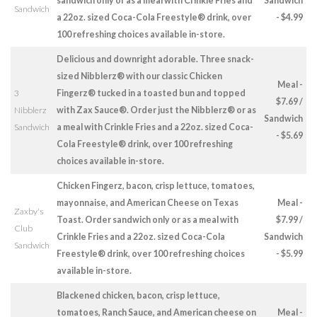
sandwich only or as a meal with Crinkle Fries and
Sandwich
Sandwich
a 22oz. sized Coca-Cola Freestyle® drink, over
- $4.99
100 refreshing choices available in-store.
Delicious and downright adorable. Three snack-
sized Nibblerz® with our classic Chicken
Meal -
3
Fingerz® tucked in a toasted bun and topped
$7.69 /
Nibblerz
with Zax Sauce®. Order just the Nibblerz® or as
Sandwich
Sandwich
a meal with Crinkle Fries and a 22oz. sized Coca-
- $5.69
Cola Freestyle® drink, over 100 refreshing
choices available in-store.
Chicken Fingerz, bacon, crisp lettuce, tomatoes,
mayonnaise, and American Cheese on Texas
Meal -
Zaxby's
Toast. Order sandwich only or as a meal with
$7.99 /
Club
Crinkle Fries and a 22oz. sized Coca-Cola
Sandwich
Sandwich
Freestyle® drink, over 100 refreshing choices
- $5.99
available in-store.
Blackened chicken, bacon, crisp lettuce,
tomatoes, Ranch Sauce, and American cheese on
Meal -