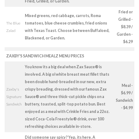
Fried, Grilled, or Garden.
Fried or
Mixed greens, red cabbage, carrots, Roma
Grilled -
The Blue
tomatoes, blue cheese crumbles, fried onions
$8.39 /
Zalad
with Texas Toast. Choose between Buffaloed,
Garden -
Blackened, or Garden.
$6.29
ZAXBY'S SANDWICH MEALZ MENU PRICES
You know its a big deal when Zax Sauce® is
involved. A big ol white breast meat fillet thats
been double hand-breaded in our new, extra
Meal -
Zaxby's
crispy breading, dressed with our famous Zax
$6.99 /
Signature
Sauce® and three thick-cut pickle chips on a
Sandwich
Sandwich
buttery, toasted, split-top potato bun. Best
- $4.99
enjoyed as a meal with Crinkle Fries and a 22oz.
sized Coca-Cola Freestyle® drink, over 100
refreshing choices available in-store.
Did someone say spicy? Yep, its here. A