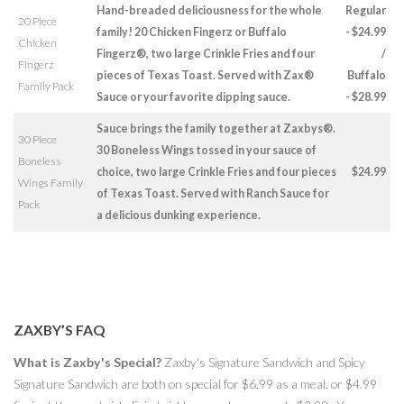
Hand-breaded deliciousness for the whole
Regular
20 Piece
family! 20 Chicken Fingerz or Buffalo
- $24.99
Chicken
Fingerz®, two large Crinkle Fries and four
/
Fingerz
pieces of Texas Toast. Served with Zax®
Buffalo
Family Pack
Sauce or your favorite dipping sauce.
- $28.99
Sauce brings the family together at Zaxbys®.
30 Piece
30 Boneless Wings tossed in your sauce of
Boneless
choice, two large Crinkle Fries and four pieces
$24.99
Wings Family
of Texas Toast. Served with Ranch Sauce for
Pack
a delicious dunking experience.
ZAXBY’S FAQ
What is Zaxby's Special?
Zaxby's Signature Sandwich and Spicy
Signature Sandwich are both on special for $6.99 as a meal, or $4.99