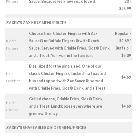
Fingerz
Sauce. Because we knew you'd love it.
20 -
$25.99
ZAXBY'S ZAX KIDZ MENU PRICES
Choose from Chicken Fingerz with Zax
Regular -
Kiddie
Sauce® or Buffalo Fingerz® with Ranch
$4.69 /
Fingerz
Sauce. Served with Crinkle Fries, Kidz® Drink,
Buffalo -
and a Treat. Yum yum in the tum tum.
$5.09
Bite-sized for the pint-sized. One of our
Kidz
classic Chicken Fingerz, tucked in a toasted
$4.69
Nibblerz
bun and topped with Zax Sauce®, served
with Crinkle Fries, Kidz® Drink, and a Treat.
Grilled cheese, Crinkle Fries, Kidz® Drink,
Kiddie
and a Treat. Lunchboxes everywhere are
$4.69
Cheese
green with envy.
ZAXBY'S SHAREABLES & SIDES MENU PRICES