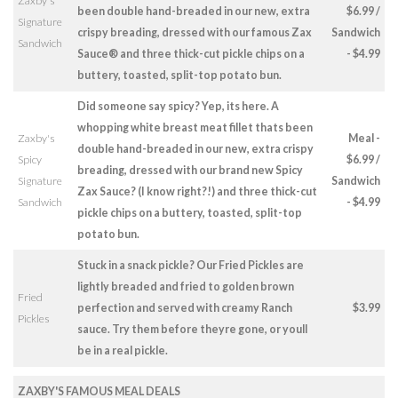
Zaxby's
been double hand-breaded in our new, extra
$6.99 /
Signature
crispy breading, dressed with our famous Zax
Sandwich
Sandwich
Sauce® and three thick-cut pickle chips on a
- $4.99
buttery, toasted, split-top potato bun.
Did someone say spicy? Yep, its here. A
whopping white breast meat fillet thats been
Zaxby's
Meal -
double hand-breaded in our new, extra crispy
Spicy
$6.99 /
breading, dressed with our brand new Spicy
Signature
Sandwich
Zax Sauce? (I know right?!) and three thick-cut
Sandwich
- $4.99
pickle chips on a buttery, toasted, split-top
potato bun.
Stuck in a snack pickle? Our Fried Pickles are
lightly breaded and fried to golden brown
Fried
perfection and served with creamy Ranch
$3.99
Pickles
sauce. Try them before theyre gone, or youll
be in a real pickle.
ZAXBY'S FAMOUS MEAL DEALS