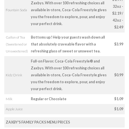
Zaxbys. With over 100 refreshing choices all
32oz -
Fountain Soda
available in-store, Coca-Cola Freestyle gives
$2.19 /
you the freedom to explore, pour, and enjoy
42oz -
your perfect drink.
$2.49
Gallon of Tea
Bottoms up! Help your guests wash down all
(Sweetened or
that absolutely craveable flavor with a
$3.99
Unsweetened)
refreshing glass of sweet or unsweet tea.
Full-on Flavor. Coca-Cola Freestyle® and
Zaxbys. With over 100 refreshing choices all
Kidz Drink
available in-store, Coca-Cola Freestyle gives
$0.99
you the freedom to explore, pour, and enjoy
your perfect drink.
Milk
Regular or Chocolate
$1.09
Apple Juice
$1.09
ZAXBY'S FAMILY PACKS MENU PRICES