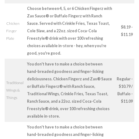
Choose between 4, 5, or 6 Chicken Fingerz with
Zax Sauce® or Buffalo Fingerz with Ranch
Chicken
Sauce. Served with Crinkle Fries, Texas Toast,
$8.19 -
Finger
Cole Slaw, and a 22oz. sized Coca-Cola
$11.19
Plate
Freestyle® drink with over 100 refreshing
choices available in-store - hey, when you're
good, you're good.
You don't have to make a choice between
hand-breaded goodness and finger-licking
deliciousness. Chicken Fingerz and Zax® Sauce
Regular -
Traditional
or Buffalo Fingerz® with Ranch Sauce,
$10.79 /
Wings &
Traditional Wings, Crinkle Fries, Texas Toast,
Buffalo -
Things
Ranch Sauce, and a 22oz. sized Coca-Cola
$11.09
Freestyle® drink, over 100 refreshing choices
available in-store.
You don't have to make a choice between
hand-breaded goodness and finger-licking