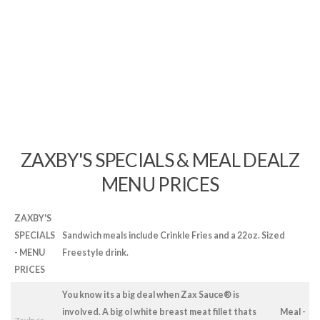
ZAXBY'S SPECIALS & MEAL DEALZ
MENU PRICES
ZAXBY'S
SPECIALS
Sandwich meals include Crinkle Fries and a 22oz. Sized
- MENU
Freestyle drink.
PRICES
You know its a big deal when Zax Sauce® is
involved. A big ol white breast meat fillet thats
Meal -