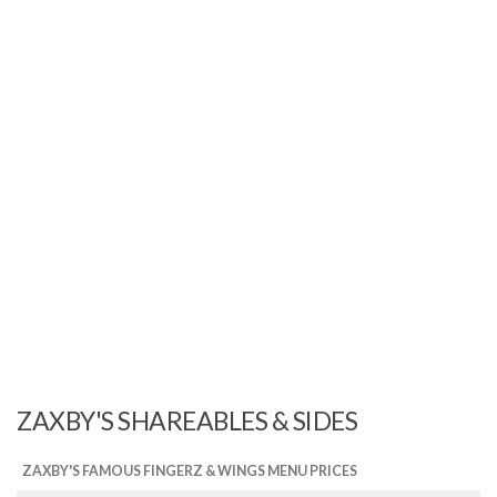
ZAXBY'S SHAREABLES & SIDES
ZAXBY'S FAMOUS FINGERZ & WINGS MENU PRICES