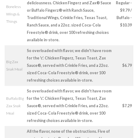
deliciousness. Chicken Fingerz and Zax® Sauce
Regular -
Boneless
or Buffalo Fingerz® with Ranch Sauce,
$9.79 /
Wings &
Traditional Wings, Crinkle Fries, Texas Toast,
Buffalo -
Things
Ranch Sauce, and a 22oz. sized Coca-Cola
$10.39
Freestyle® drink, over 100 refreshing choices
available in-store.
So overloaded with flavor, we didn't have room
for the 'c'. Chicken Fingerz, Texas Toast, Zax
Big Zax
Sauce®, served with Crinkle Fries, and a 22oz.
$6.79
Snak Meal
sized Coca-Cola Freestyle® drink, over 100
refreshing choices available in-store.
So overloaded with flavor, we didn't have room
Buffalo Big
for the 'c'. Chicken Fingerz, Texas Toast, Zax
Zax Snak
Sauce®, served with Crinkle Fries, and a 22oz.
$7.29
Meal
sized Coca-Cola Freestyle® drink, over 100
refreshing choices available in-store.
All the flavor, none of the obstructions. Five of