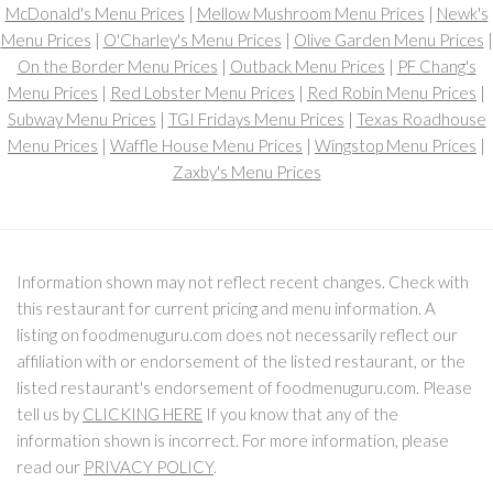
McDonald's Menu Prices
|
Mellow Mushroom Menu Prices
|
Newk's
Menu Prices
|
O'Charley's Menu Prices
|
Olive Garden Menu Prices
|
On the Border Menu Prices
|
Outback Menu Prices
|
PF Chang's
Menu Prices
|
Red Lobster Menu Prices
|
Red Robin Menu Prices
|
Subway Menu Prices
|
TGI Fridays Menu Prices
|
Texas Roadhouse
Menu Prices
|
Waffle House Menu Prices
|
Wingstop Menu Prices
|
Zaxby's Menu Prices
Information shown may not reflect recent changes. Check with
this restaurant for current pricing and menu information. A
listing on foodmenuguru.com does not necessarily reflect our
affiliation with or endorsement of the listed restaurant, or the
listed restaurant's endorsement of foodmenuguru.com. Please
tell us by
CLICKING HERE
If you know that any of the
information shown is incorrect. For more information, please
read our
PRIVACY POLICY
.