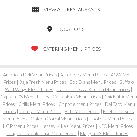
VIEW ALL RESTAURANTS
LOCATIONS
CATERING MENU PRICES
American Deli Menu Prices
|
Applebees Menu Prices
|
A&W Menu
Prices
|
Baja Fresh Menu Prices
|
Bob Evans Menu Prices
|
Buffalo
Wild Wings Menu Prices
|
California Pizza Kitchen Menu Prices
|
Captain D's Menu Prices
|
Carrabba's Menu Prices
|
Chick-fil-A Menu
Prices
|
Chilis Menu Prices
|
Chipotle Menu Prices
|
Del Taco Menu
Prices
|
Denny's Menu Prices
|
Fatz Menu Prices
|
Firehouse Subs
Menu Prices
|
Golden Corral Menu Prices
|
Hooters Menu Prices
|
IHOP Menu Prices
|
Jersey Mike's Menu Prices
|
KFC Menu Prices
|
Longhorn Steakhouse Menu Prices
|
Maggiano's Menu Prices
|