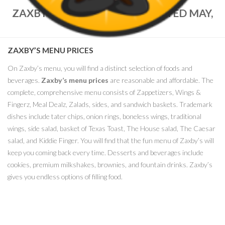
ZAXBY’S MENU PRICES – UPDATED MAY,
2021
ZAXBY’S MENU PRICES
On Zaxby’s menu, you will find a distinct selection of foods and
beverages.
Zaxby’s menu prices
are reasonable and affordable. The
complete, comprehensive menu consists of Zappetizers, Wings &
Fingerz, Meal Dealz, Zalads, sides, and sandwich baskets. Trademark
dishes include tater chips, onion rings, boneless wings, traditional
wings, side salad, basket of Texas Toast, The House salad, The Caesar
salad, and Kiddie Finger. You will find that the fun menu of Zaxby’s will
keep you coming back every time. Desserts and beverages include
cookies, premium milkshakes, brownies, and fountain drinks. Zaxby’s
gives you endless options of filling food.